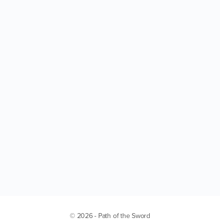
© 2026 - Path of the Sword