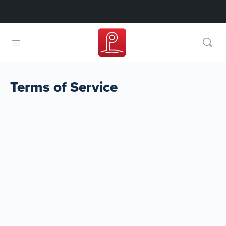
Terms of Service