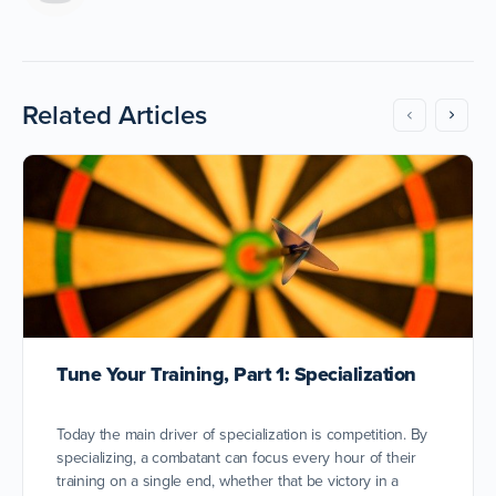
Related Articles
Tune Your Training, Part 1: Specialization
Today the main driver of specialization is competition. By
specializing, a combatant can focus every hour of their
training on a single end, whether that be victory in a