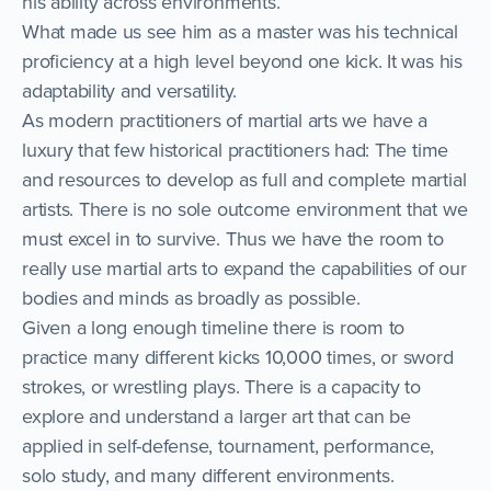
his ability across environments.
What made us see him as a master was his technical
proficiency at a high level beyond one kick. It was his
adaptability and versatility.
As modern practitioners of martial arts we have a
luxury that few historical practitioners had: The time
and resources to develop as full and complete martial
artists. There is no sole outcome environment that we
must excel in to survive. Thus we have the room to
really use martial arts to expand the capabilities of our
bodies and minds as broadly as possible.
Given a long enough timeline there is room to
practice many different kicks 10,000 times, or sword
strokes, or wrestling plays. There is a capacity to
explore and understand a larger art that can be
applied in self-defense, tournament, performance,
solo study, and many different environments.