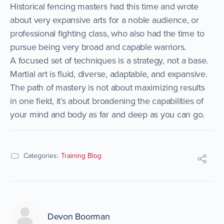
Historical fencing masters had this time and wrote
about very expansive arts for a noble audience, or
professional fighting class, who also had the time to
pursue being very broad and capable warriors.
A focused set of techniques is a strategy, not a base.
Martial art is fluid, diverse, adaptable, and expansive.
The path of mastery is not about maximizing results
in one field, it’s about broadening the capabilities of
your mind and body as far and deep as you can go.
Categories:
Training Blog
Devon Boorman