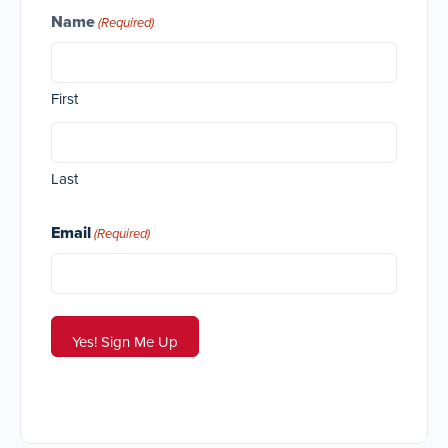
Name
(Required)
First
Last
Email
(Required)