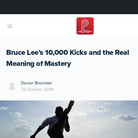
Bruce Lee’s 10,000 Kicks and the Real
Meaning of Mastery
Devon Boorman
22 October 2018