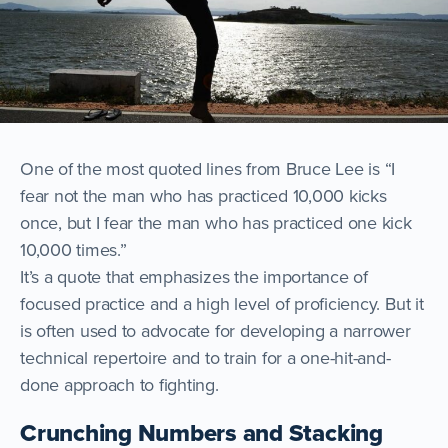
One of the most quoted lines from Bruce Lee is “I
fear not the man who has practiced 10,000 kicks
once, but I fear the man who has practiced one kick
10,000 times.”
It’s a quote that emphasizes the importance of
focused practice and a high level of proficiency. But it
is often used to advocate for developing a narrower
technical repertoire and to train for a one-hit-and-
done approach to fighting.
Crunching Numbers and Stacking