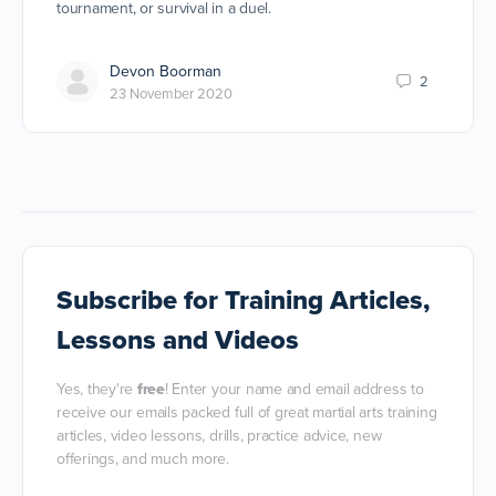
tournament, or survival in a duel.
Devon Boorman
2
23 November 2020
Subscribe
for Training Articles,
Lessons and Videos
Yes, they're
free
! Enter your name and email address to
receive our emails packed full of great martial arts training
articles, video lessons, drills, practice advice, new
offerings, and much more.