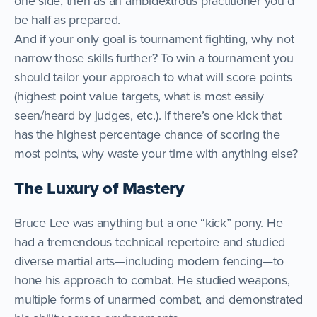
one side, then as an ambidextrous practitioner you’d
be half as prepared.
And if your only goal is tournament fighting, why not
narrow those skills further? To win a tournament you
should tailor your approach to what will score points
(highest point value targets, what is most easily
seen/heard by judges, etc.). If there’s one kick that
has the highest percentage chance of scoring the
most points, why waste your time with anything else?
The Luxury of Mastery
Bruce Lee was anything but a one “kick” pony. He
had a tremendous technical repertoire and studied
diverse martial arts—including modern fencing—to
hone his approach to combat. He studied weapons,
multiple forms of unarmed combat, and demonstrated