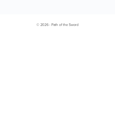
© 2026 - Path of the Sword