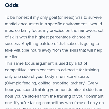
Odds
To be honest if my only goal (or need) was to survive
martial encounters in a specific environment, I would
most certainly focus my practice on the narrowest set
of skills with the highest percentage chance of
success. Anything outside of that subset is going to
take valuable hours away from the skills that will help
me live.
This same focus argument is used by a lot of
competitive sports coaches to advocate for training
only one side of your body in unilateral sports
(Olympic fencing, golfing, shooting, archery). Every
hour you spend training your non-dominant side is an
hour you’ve stolen from the training of your dominant
one. If you’re facing competitors who focused only on