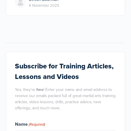
6 November 2025
Subscribe
for Training Articles,
Lessons and Videos
Yes, they're
free
! Enter your name and email address to
receive our emails packed full of great martial arts training
articles, video lessons, drills, practice advice, new
offerings, and much more.
Name
(Required)