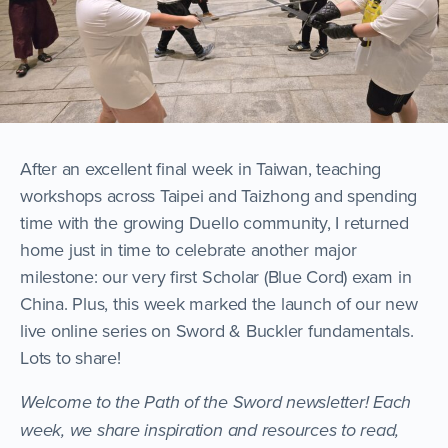
After an excellent final week in Taiwan, teaching
workshops across Taipei and Taizhong and spending
time with the growing Duello community, I returned
home just in time to celebrate another major
milestone: our very first Scholar (Blue Cord) exam in
China. Plus, this week marked the launch of our new
live online series on Sword & Buckler fundamentals.
Lots to share!
Welcome to the Path of the Sword newsletter! Each
week, we share inspiration and resources to read,