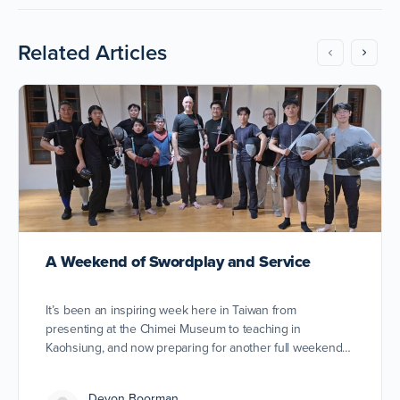
Related Articles
A Weekend of Swordplay and Service
It’s been an inspiring week here in Taiwan from
presenting at the Chimei Museum to teaching in
Kaohsiung, and now preparing for another full weekend…
Devon Boorman