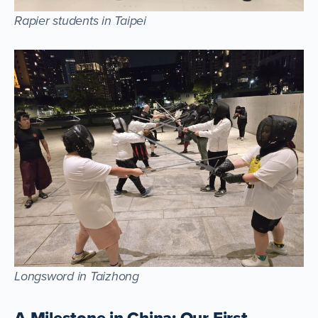
Rapier students in Taipei
Longsword in Taizhong
A Milestone in China: Our First