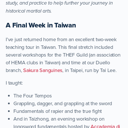
study, and practice to help further your journey in
historical martial arts.
A Final Week in Taiwan
I’ve just returned home from an excellent two-week
teaching tour in Taiwan. This final stretch included
several workshops for the THEF Guild (an association
of HEMA clubs in Taiwan) and time at our Duello
branch,
Sakura Sanguines
, in Taipei, run by Tai Lee.
I taught:
The Four Tempos
Grappling, dagger, and grappling at the sword
Fundamentals of rapier and the true fight
And in Taizhong, an evening workshop on
longsword fundamentals hosted by
Accademia di