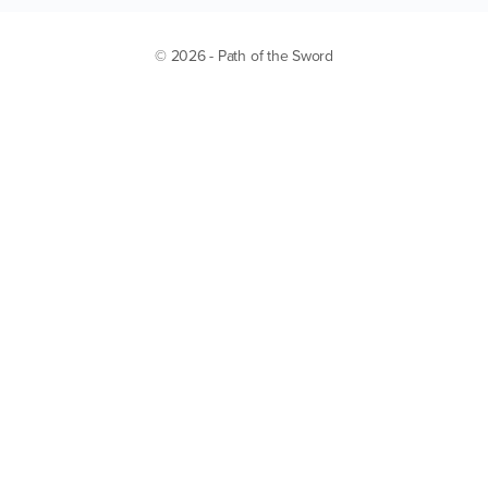
© 2026 - Path of the Sword