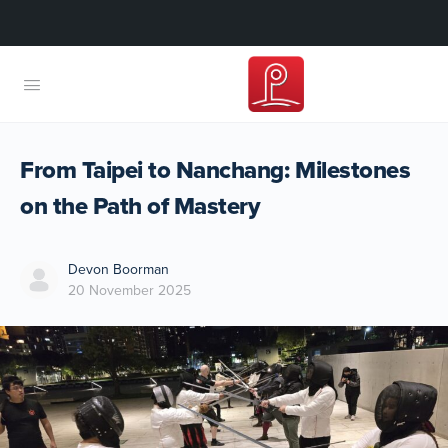
From Taipei to Nanchang: Milestones
on the Path of Mastery
Devon Boorman
20 November 2025