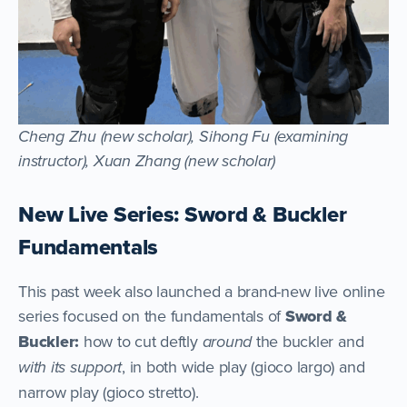
Cheng Zhu (new scholar), Sihong Fu (examining
instructor), Xuan Zhang (new scholar)
New Live Series: Sword & Buckler
Fundamentals
This past week also launched a brand-new live online
series focused on the fundamentals of
Sword &
Buckler:
how to cut deftly
around
the buckler and
with its support
, in both wide play (gioco largo) and
narrow play (gioco stretto).