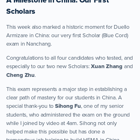
Scholars
This week also marked a historic moment for Duello
Armizare in China: our very first Scholar (Blue Cord)
exam in Nanchang.
Congratulations to all four candidates who tested, and
especially to our two new Scholars:
Xuan Zhang
and
Cheng Zhu
.
This exam represents a major step in establishing a
clear path of mastery for our students in China. A
special thank-you to
Sihong Fu
, one of my senior
students, who administered the exam on the ground
while I joined by video at 4am. Sihong not only
helped make this possible but has done a
tremendous job helping to build HEMA in China