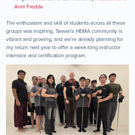
Armi Fredde
The enthusiasm and skill of students across all these
groups was inspiring. Taiwan’s HEMA community is
vibrant and growing, and we’re already planning for
my return next year to offer a week-long instructor
intensive and certification program.