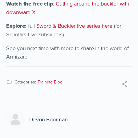
Watch the free clip
:
Cutting around the buckler with
downward X
Explore:
full
Sword & Buckler live series here
(for
Scholars Live subsribers)
See you next time with more to share in the world of
Armizare.
Categories:
Training Blog
Devon Boorman