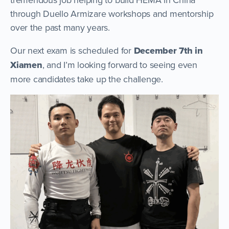
through Duello Armizare workshops and mentorship
over the past many years.
Our next exam is scheduled for
December 7th in
Xiamen
, and I’m looking forward to seeing even
more candidates take up the challenge.