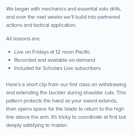
We began with mechanics and essential solo drills,
and over the next weeks we’ll build into partnered
actions and tactical application.
All lessons are:
Live on Fridays at 12 noon Pacific
Recorded and available on-demand
Included for Scholars Live subscribers
Here’s a short clip from our first class on withdrawing
and extending the buckler during shoulder cuts. This
pattern protects the hand as your sword extends,
then opens space for the blade to return to the high
line above the arm. It’s tricky to coordinate at first but
deeply satisfying to master.