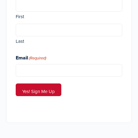
First
Last
Email
(Required)