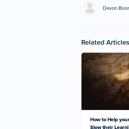
Devon Boo
Related Article
How to Help your
Slow their Learn