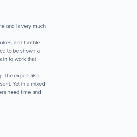
ime and is very much
trokes, and fumble
eed to be shown a
 in to work that
. The expert also
ent. Yet in a mixed
ers need time and