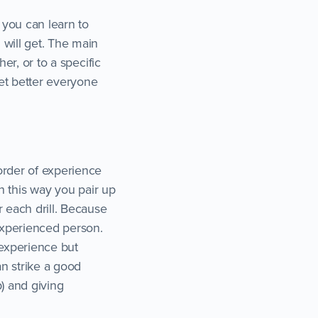
 you can learn to
 will get. The main
er, or to a specific
et better everyone
order of experience
In this way you pair up
r each drill. Because
experienced person.
 experience but
n strike a good
) and giving