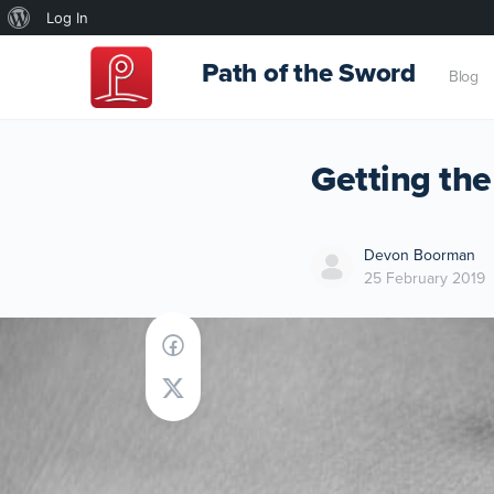
About
Log In
WordPress
Path of the Sword
Blog
Getting the
Devon Boorman
25 February 2019