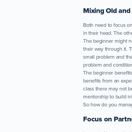
Mixing Old an
Both need to focus on
in their head. The oth
The beginner might ne
their way through it.
small problem and then
problem and conditio
The beginner benefits
benefits from an expe
class there may not 
mentorship to build in
So how do you manage
Focus on Partne