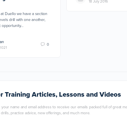
18 July 2016
 at Duello we have a section
evels drill with one another,
at opportunity…
an
0
2021
r Training Articles, Lessons and Videos
r your name and email address to receive our emails packed full of great mart
, drills, practice advice, new offerings, and much more.