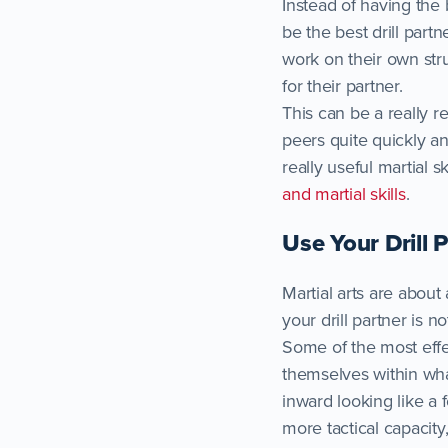
Instead of having the
be the best drill part
work on their own str
for their partner.
This can be a really r
peers quite quickly and
really useful martial 
and martial skills
.
Use Your Drill 
Martial arts are about
your drill partner is
Some of the most effe
themselves within wha
inward looking like a
more tactical capacity