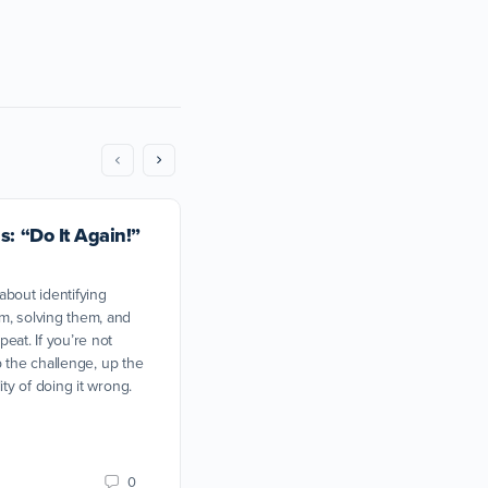
s: “Do It Again!”
 about identifying
m, solving them, and
eat. If you’re not
up the challenge, up the
ity of doing it wrong.
I don’t like my training partn
0