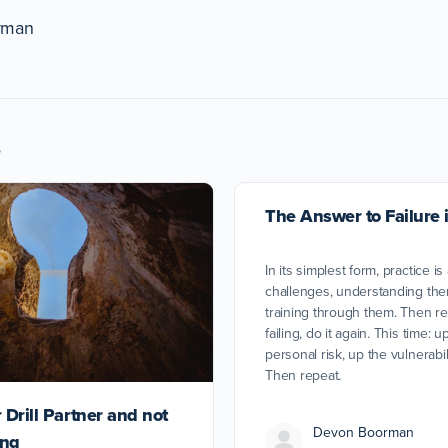
rman
s
The Answer to Failure i
In its simplest form, practice is
challenges, understanding the
training through them. Then rep
failing, do it again. This time: 
personal risk, up the vulnerabil
Then repeat.
 Drill Partner and not
Devon Boorman
ing