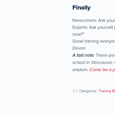
Finally
Newcomers: Ask your p
Experts: Ask yourself
now?”
Good training everyo
Devon
A last note:
There are 
school in Vancouver, 
wisdom.
Come be a p
Categories:
Training B