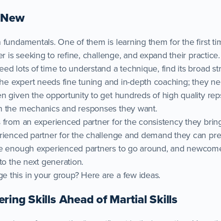
d New
 fundamentals. One of them is learning them for the first t
er is seeking to refine, challenge, and expand their practice.
ed lots of time to understand a technique, find its broad s
 The expert needs fine tuning and in-depth coaching; they n
 given the opportunity to get hundreds of high quality reps
n the mechanics and responses they want.
 from an experienced partner for the consistency they bring
rienced partner for the challenge and demand they can pres
be enough experienced partners to go around, and newcom
to the next generation.
 this in your group? Here are a few ideas.
ring Skills Ahead of Martial Skills