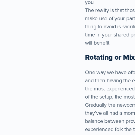
you.
The reality is that th
make use of your part
thing to avoid is sacri
time in your shared p
will benefit.
Rotating or Mix
One way we have often
and then having the en
the most experienced p
of the setup, the mos
Gradually the newcomer
they’ve all had a mo
balance between provi
experienced folk the 