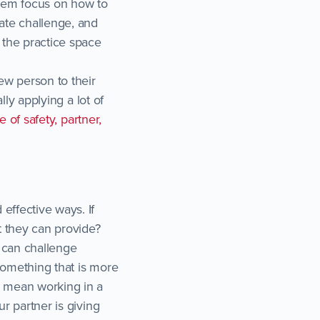
them focus on how to
iate challenge, and
 the practice space
new person to their
lly applying a lot of
le of safety, partner,
effective ways. If
t they can provide?
y can challenge
something that is more
o mean working in a
ur partner is giving