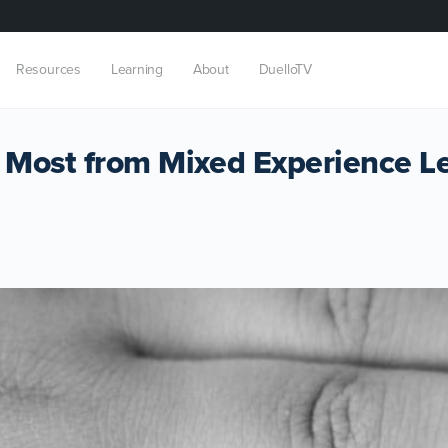
Resources
Learning
About
DuelloTV
 Most from Mixed Experience L