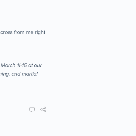
across from me right
 March 11-15 at our
ning, and martial