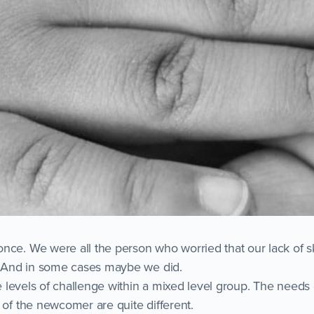
nce. We were all the person who worried that our lack of sk
e. And in some cases maybe we did.
age levels of challenge within a mixed level group. The need
 of the newcomer are quite different.