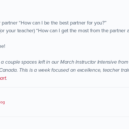
artner “How can I be the best partner for you?”
 (or your teacher) “How can I get the most from the partner 
ne!
a couple spaces left in our March Instructor Intensive from
Canada. This is a week focused on excellence, teacher trai
art
.
log