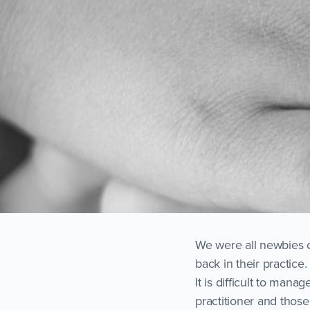
We were all newbies o
back in their practic
It is difficult to man
practitioner and those