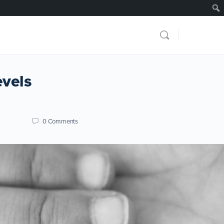
evels
0
Comments