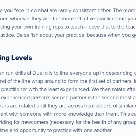
ose you face in combat are rarely consistent either. The more
ner, whoever they are, the more effective practice time you
ficing your own training reps to teach—leave that to the teach
ractice. Be selfish about your practice, because when you g
ing Levels
 run drills at Duello is to line everyone up in descending 
d of the line wrap around to form the first set of partners. 
ractitioner with the least experienced. We then rotate afte
t experienced person’s second partner is the second most 
s are rotated until they are across from other’s of similar
ment with someone with more knowledge than them. This ca
ding for newcomers (necessary for the health of any group
time and opportunity to practice with one another.