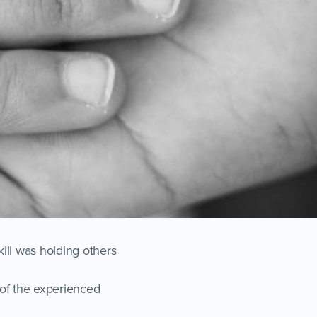
ill was holding others
s of the experienced