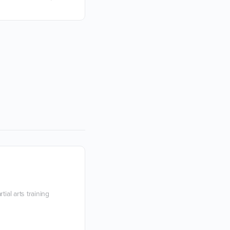
You know that person who stands acr
and just can’t seem to do their part cor
exercise? Perhaps they feel compelle
Devon Boorman
10 June 2021
ial arts training