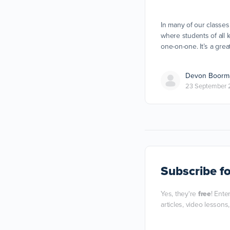
In many of our classes
where students of all l
one-on-one. It’s a gre
Devon Boorm
23 September 
Subscribe
fo
Yes, they're
free
! Ente
articles, video lessons