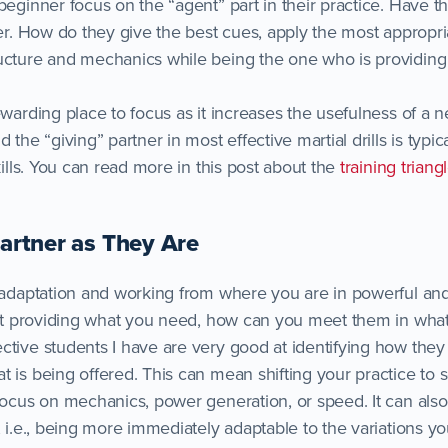
 beginner focus on the “agent” part in their practice. Have 
ner. How do they give the best cues, apply the most appropr
ucture and mechanics while being the one who is providing
ewarding place to focus as it increases the usefulness of a 
 the “giving” partner in most effective martial drills is typica
skills. You can read more in this post about the
training triang
Partner as They Are
 adaptation and working from where you are in powerful and 
 not providing what you need, how can you meet them in wha
ctive students I have are very good at identifying how the
t is being offered. This can mean shifting your practice to 
 focus on mechanics, power generation, or speed. It can als
, i.e., being more immediately adaptable to the variations yo