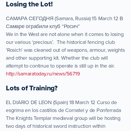
Losing the Lot!
САМАРА СЕГОДНЯ (Samara, Russia) 15 March 12 В
Самаре ограбили клуб “Росич”
We in the West are not alone when it comes to losing
our various ‘precious’. The historical fencing club
‘Rosich’ was cleaned out of weapons, armour, weights
and other supporting kit. Whether the club will
attempt to continue to operate is still up in the air.
http://samaratoday.ru/news/56719
Lots of Training?
EL DIARIO DE LEON (Spain) 18 March 12 Curso de
esgrima en los castillos de Cornatel y de Ponferrada
The Knights Templar medieval group will be hosting
two days of historical sword instruction within