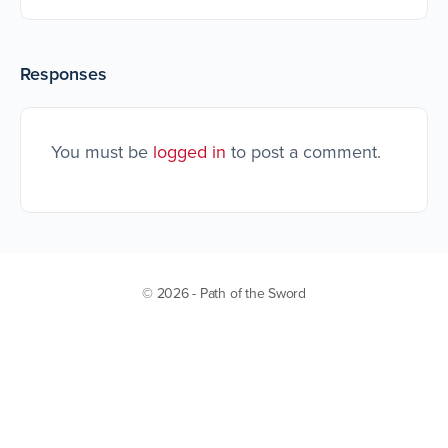
Responses
You must be
logged in
to post a comment.
© 2026 - Path of the Sword