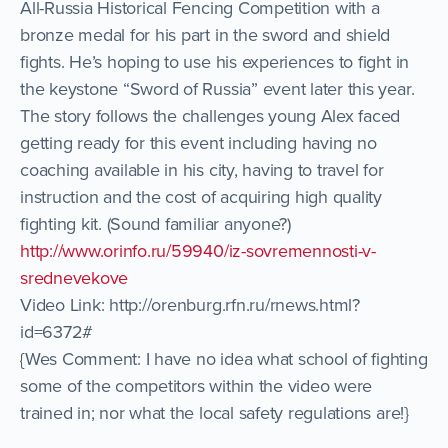
All-Russia Historical Fencing Competition with a
bronze medal for his part in the sword and shield
fights. He’s hoping to use his experiences to fight in
the keystone “Sword of Russia” event later this year.
The story follows the challenges young Alex faced
getting ready for this event including having no
coaching available in his city, having to travel for
instruction and the cost of acquiring high quality
fighting kit. (Sound familiar anyone?)
http://www.orinfo.ru/59940/iz-sovremennosti-v-
srednevekove
Video Link: http://orenburg.rfn.ru/rnews.html?
id=6372#
{Wes Comment: I have no idea what school of fighting
some of the competitors within the video were
trained in; nor what the local safety regulations are!}