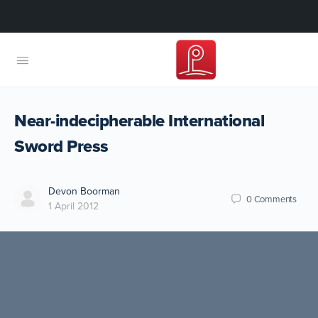
Near-indecipherable International
Sword Press
Devon Boorman
0
Comments
1 April 2012