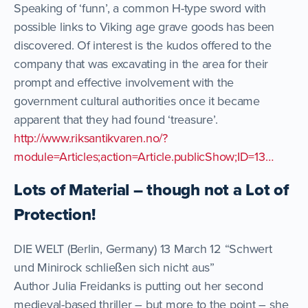
Speaking of ‘funn’, a common H-type sword with
possible links to Viking age grave goods has been
discovered. Of interest is the kudos offered to the
company that was excavating in the area for their
prompt and effective involvement with the
government cultural authorities once it became
apparent that they had found ‘treasure’.
http://www.riksantikvaren.no/?
module=Articles;action=Article.publicShow;ID=13…
Lots of Material – though not a Lot of
Protection!
DIE WELT (Berlin, Germany) 13 March 12 “Schwert
und Minirock schließen sich nicht aus”
Author Julia Freidanks is putting out her second
medieval-based thriller – but more to the point – she