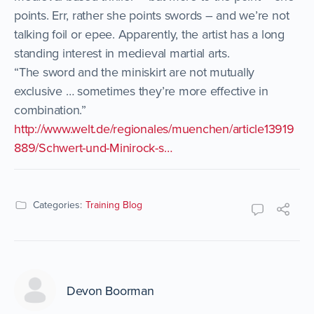
points. Err, rather she points swords – and we’re not
talking foil or epee. Apparently, the artist has a long
standing interest in medieval martial arts.
“The sword and the miniskirt are not mutually
exclusive … sometimes they’re more effective in
combination.”
http://www.welt.de/regionales/muenchen/article13919
889/Schwert-und-Minirock-s…
Categories:
Training Blog
Devon Boorman