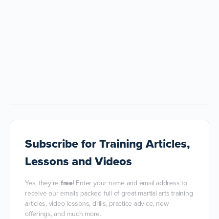
Subscribe
for Training Articles,
Lessons and Videos
Yes, they're
free
! Enter your name and email address to
receive our emails packed full of great martial arts training
articles, video lessons, drills, practice advice, new
offerings, and much more.