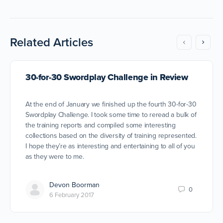
Related Articles
30-for-30 Swordplay Challenge in Review
At the end of January we finished up the fourth 30-for-30
Swordplay Challenge. I took some time to reread a bulk of
the training reports and compiled some interesting
collections based on the diversity of training represented.
I hope they’re as interesting and entertaining to all of you
as they were to me.
Devon Boorman
0
6 February 2017