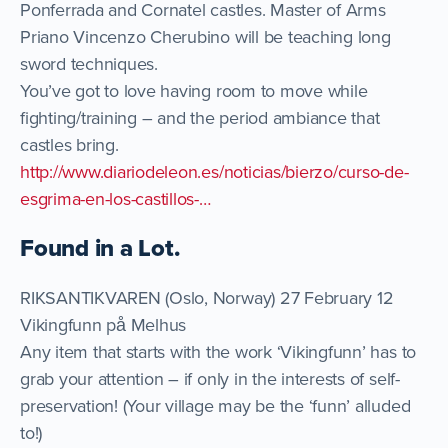
Ponferrada and Cornatel castles. Master of Arms
Priano Vincenzo Cherubino will be teaching long
sword techniques.
You’ve got to love having room to move while
fighting/training – and the period ambiance that
castles bring.
http://www.diariodeleon.es/noticias/bierzo/curso-de-
esgrima-en-los-castillos-…
Found in a Lot.
RIKSANTIKVAREN (Oslo, Norway) 27 February 12
Vikingfunn på Melhus
Any item that starts with the work ‘Vikingfunn’ has to
grab your attention – if only in the interests of self-
preservation! (Your village may be the ‘funn’ alluded
to!)