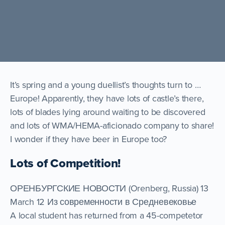
It’s spring and a young duellist’s thoughts turn to …
Europe! Apparently, they have lots of castle’s there,
lots of blades lying around waiting to be discovered
and lots of WMA/HEMA-aficionado company to share!
I wonder if they have beer in Europe too?
Lots of Competition!
ОРЕНБУРГСКИЕ НОВОСТИ (Orenberg, Russia) 13
March 12 Из современности в Средневековье
A local student has returned from a 45-competetor