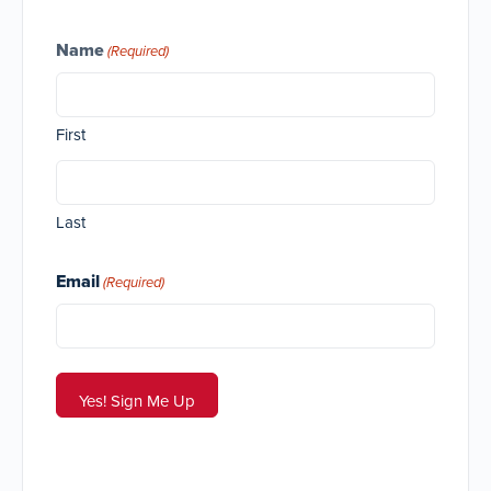
Name
(Required)
First
Last
Email
(Required)