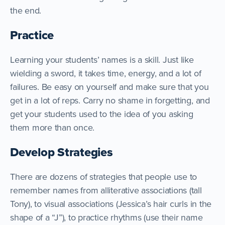
the end.
Practice
Learning your students’ names is a skill. Just like
wielding a sword, it takes time, energy, and a lot of
failures. Be easy on yourself and make sure that you
get in a lot of reps. Carry no shame in forgetting, and
get your students used to the idea of you asking
them more than once.
Develop Strategies
There are dozens of strategies that people use to
remember names from alliterative associations (tall
Tony), to visual associations (Jessica’s hair curls in the
shape of a “J”), to practice rhythms (use their name