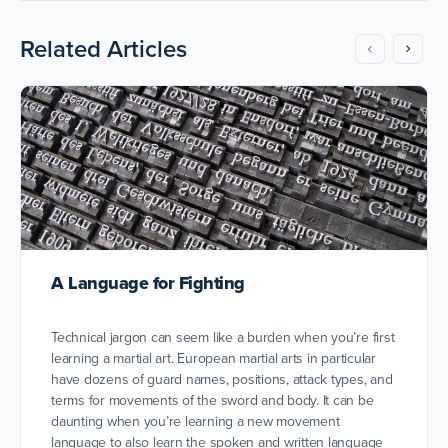
Related Articles
A Language for Fighting
Technical jargon can seem like a burden when you’re first
learning a martial art. European martial arts in particular
have dozens of guard names, positions, attack types, and
terms for movements of the sword and body. It can be
daunting when you’re learning a new movement
language to also learn the spoken and written language