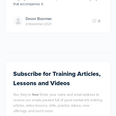
that accompanies it.
Devon Boorman
0
4 November 2021
Subscribe
for Training Articles,
Lessons and Videos
Yes, they're
free
! Enter your name and email address to
receive our emails packed full of great martial arts training
articles, video lessons, drills, practice advice, new
offerings, and much more.