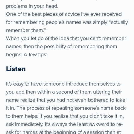
problems in your head.
One of the best pieces of advice I’ve ever received
for remembering people’s names was simply “actually
remember them.”
When you let go of the idea that you can’t remember
names, then the possibility of remembering them
begins. A few tips:
Listen
It’s easy to have someone introduce themselves to
you and then within a second of them uttering their
name realize that you had not even bothered to take
it in. The process of repeating someone’s name back
to them helps. If you realize that you didn’t take it in,
ask immediately. It’s always the least awkward to re-
ask for names at the beginning of a session than at