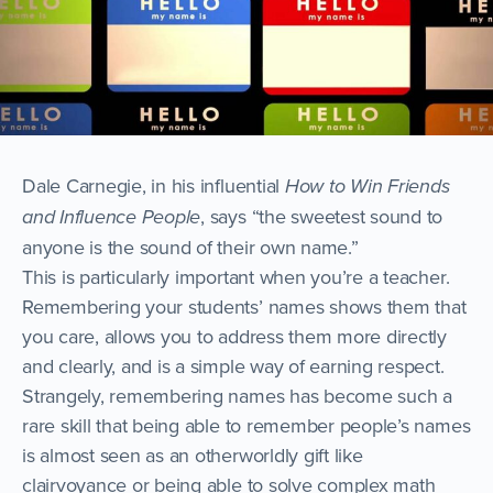
Dale Carnegie, in his influential
How to Win Friends
and Influence People
, says “the sweetest sound to
anyone is the sound of their own name.”
This is particularly important when you’re a teacher.
Remembering your students’ names shows them that
you care, allows you to address them more directly
and clearly, and is a simple way of earning respect.
Strangely, remembering names has become such a
rare skill that being able to remember people’s names
is almost seen as an otherworldly gift like
clairvoyance or being able to solve complex math