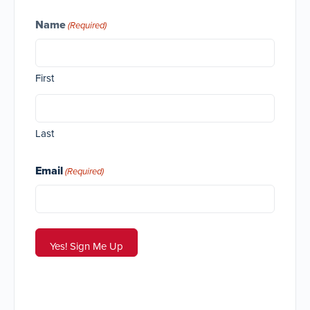
Name
(Required)
First
Last
Email
(Required)