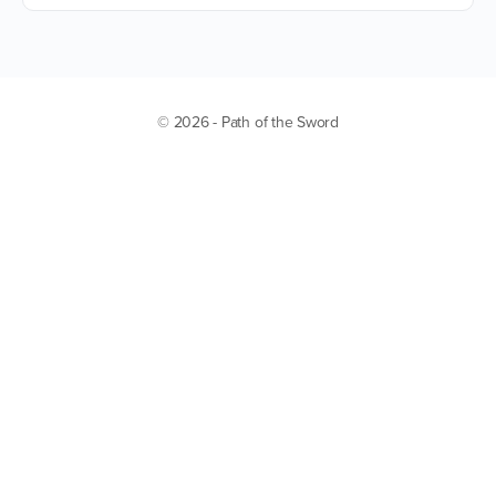
© 2026 - Path of the Sword