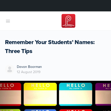
Remember Your Students’ Names:
Three Tips
Devon Boorman
12 August 2019