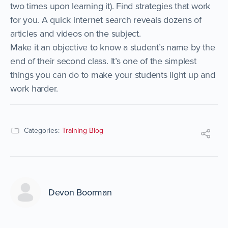
two times upon learning it). Find strategies that work
for you. A quick internet search reveals dozens of
articles and videos on the subject.
Make it an objective to know a student’s name by the
end of their second class. It’s one of the simplest
things you can do to make your students light up and
work harder.
Categories:
Training Blog
Devon Boorman