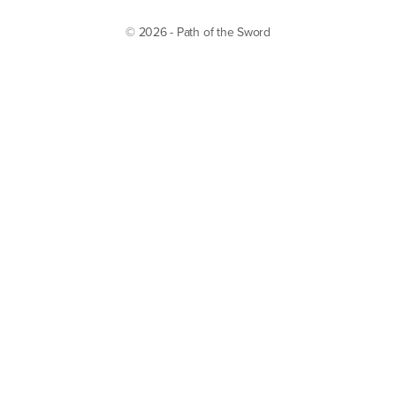
© 2026 - Path of the Sword