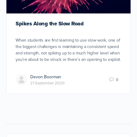
Spikes Along the Slow Road
When students are first learning to use slow work, one of
the biggest challenges is maintaining a consistent speed
and strength, not spiking up to a much higher level when
you’re about to be struck or there’s an opening to exploit.
Devon Boorman
0
21 September 2020