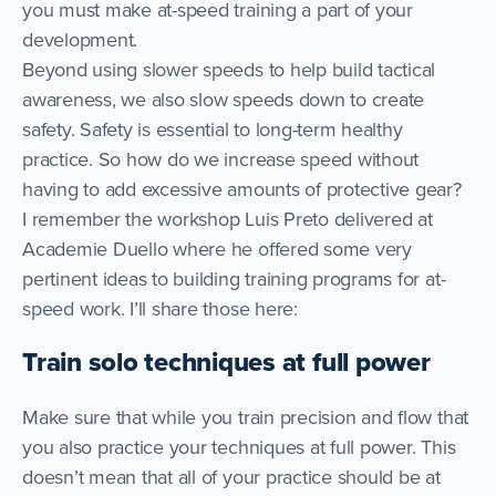
you must make at-speed training a part of your
development.
Beyond using slower speeds to help build tactical
awareness, we also slow speeds down to create
safety. Safety is essential to long-term healthy
practice. So how do we increase speed without
having to add excessive amounts of protective gear?
I remember the workshop Luis Preto delivered at
Academie Duello where he offered some very
pertinent ideas to building training programs for at-
speed work. I’ll share those here:
Train solo techniques at full power
Make sure that while you train precision and flow that
you also practice your techniques at full power. This
doesn’t mean that all of your practice should be at