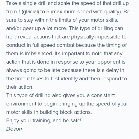
Take a single drill and scale the speed of that drill up
from 1 (glacial) to 5 (maximum speed with quality). Be
sure to stay within the limits of your motor skills,
and/or gear up a lot more. This type of drilling can
help reveal actions that are physically impossible to
conduct in full speed combat because the timing of
them is imbalanced. It’s important to note that any
action that is done in response to your opponent is
always going to be late because there is a delay in
the time it takes to first identify and then respond to
their action.
This type of drilling also gives you a consistent
environment to begin bringing up the speed of your
motor skills in building block actions.
Enjoy your training, and be safe!
Devon