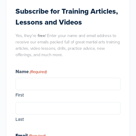
Subscribe
for Training Articles,
Lessons and Videos
Yes, they're
free
! Enter your name and email address to
receive our emails packed full of great martial arts training
articles, video lessons, drills, practice advice, new
offerings, and much more.
Name
(Required)
First
Last
Email
(Required)