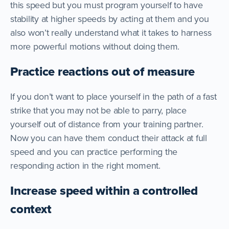
this speed but you must program yourself to have
stability at higher speeds by acting at them and you
also won’t really understand what it takes to harness
more powerful motions without doing them.
Practice reactions out of measure
If you don’t want to place yourself in the path of a fast
strike that you may not be able to parry, place
yourself out of distance from your training partner.
Now you can have them conduct their attack at full
speed and you can practice performing the
responding action in the right moment.
Increase speed within a controlled
context