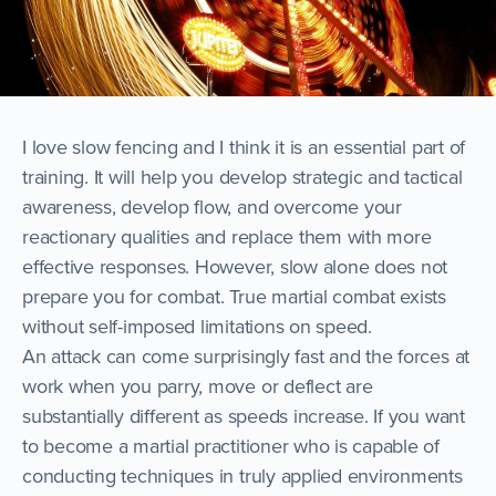
I love slow fencing and I think it is an essential part of
training. It will help you develop strategic and tactical
awareness, develop flow, and overcome your
reactionary qualities and replace them with more
effective responses. However, slow alone does not
prepare you for combat. True martial combat exists
without self-imposed limitations on speed.
An attack can come surprisingly fast and the forces at
work when you parry, move or deflect are
substantially different as speeds increase. If you want
to become a martial practitioner who is capable of
conducting techniques in truly applied environments