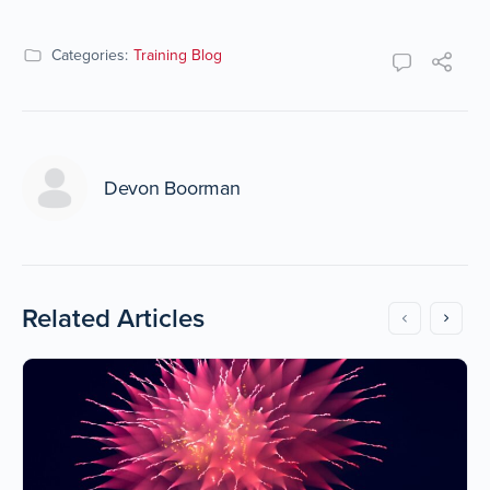
Categories:
Training Blog
Devon Boorman
Related Articles