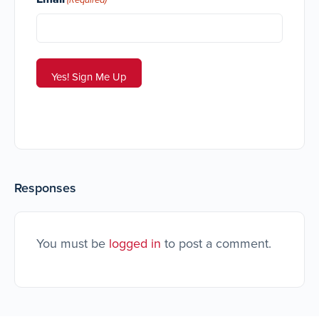
Responses
You must be
logged in
to post a comment.