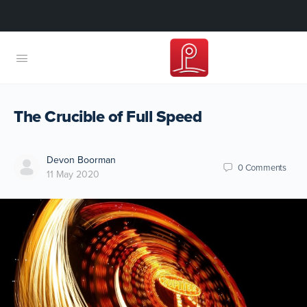
The Crucible of Full Speed
Devon Boorman
0
Comments
11 May 2020