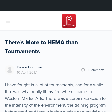
There’s More to HEMA than
Tournaments
Devon Boorman
0
Comments
10 April 2017
I have fought in a lot of tournaments, and for a while
that was what really lit my fire when it came to
Western Martial Arts. There was a certain attraction to
the intensity of the environment, the training program
beforehand, and then winning a prize or a medal was