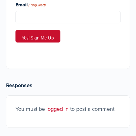
Email
(Required)
Responses
You must be
logged in
to post a comment.