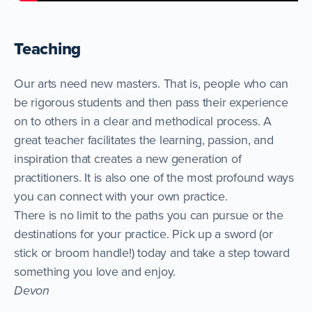
Teaching
Our arts need new masters. That is, people who can
be rigorous students and then pass their experience
on to others in a clear and methodical process. A
great teacher facilitates the learning, passion, and
inspiration that creates a new generation of
practitioners. It is also one of the most profound ways
you can connect with your own practice.
There is no limit to the paths you can pursue or the
destinations for your practice. Pick up a sword (or
stick or broom handle!) today and take a step toward
something you love and enjoy.
Devon