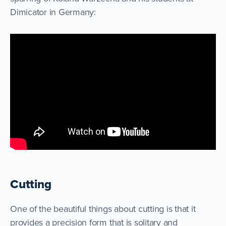
Dimicator in Germany:
Cutting
One of the beautiful things about cutting is that it
provides a precision form that is solitary and