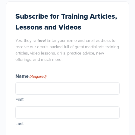
Subscribe
for Training Articles,
Lessons and Videos
Yes, they're
free
! Enter your name and email address to
receive our emails packed full of great martial arts training
articles, video lessons, drills, practice advice, new
offerings, and much more.
Name
(Required)
First
Last