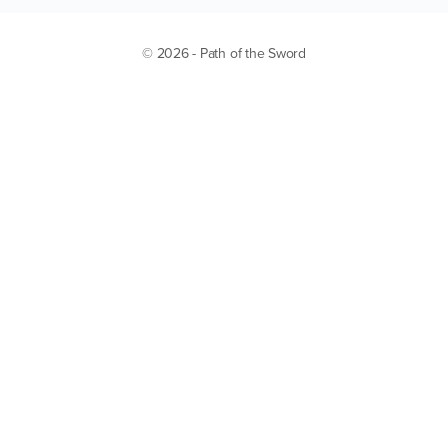
© 2026 - Path of the Sword