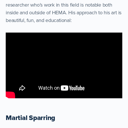
researcher who’s work in this field is notable both
inside and outside of HEMA. His approach to his art is
beautiful, fun, and educational:
Martial Sparring