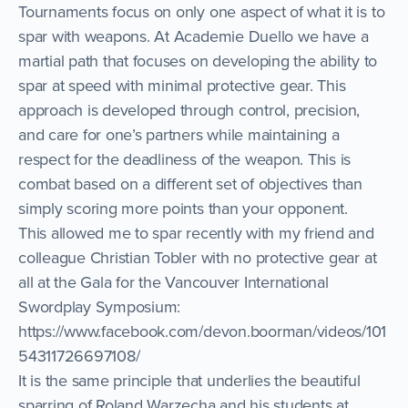
Tournaments focus on only one aspect of what it is to
spar with weapons. At Academie Duello we have a
martial path that focuses on developing the ability to
spar at speed with minimal protective gear. This
approach is developed through control, precision,
and care for one’s partners while maintaining a
respect for the deadliness of the weapon. This is
combat based on a different set of objectives than
simply scoring more points than your opponent.
This allowed me to spar recently with my friend and
colleague Christian Tobler with no protective gear at
all at the Gala for the Vancouver International
Swordplay Symposium:
https://www.facebook.com/devon.boorman/videos/101
54311726697108/
It is the same principle that underlies the beautiful
sparring of Roland Warzecha and his students at