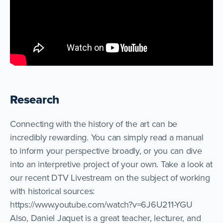
Research
Connecting with the history of the art can be
incredibly rewarding. You can simply read a manual
to inform your perspective broadly, or you can dive
into an interpretive project of your own. Take a look at
our recent DTV Livestream on the subject of working
with historical sources:
https://www.youtube.com/watch?v=6J6U211-YGU
Also, Daniel Jaquet is a great teacher, lecturer, and