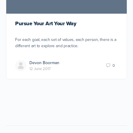
Pursue Your Art Your Way
For each goal, each set of values, each person, there is a
different art to explore and practice.
Devon Boorman
0
12 June 2017