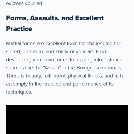
express your art.
Forms, Assaults, and Excellent
Practice
Martial forms are excellent tools for challenging the
speed, precision, and ability of your art. From
developing your own forms to tapping into historical
sources like the “Assalti” in the Bolognese manuals.
There is beauty, fulfillment, physical fitness, and rich
art simply in the practice and performance of its
techniques.