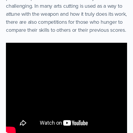
challenging. In many arts cutting is used as a way to
attune with the weapon and how it truly does its work,
there are also competitions for those who hunger to
compare their skills to others or their previous scores.