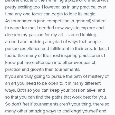
pretty exciting too. However, as in any practice, over
time any one focus can begin to lose its magic.
As tournaments (and competition in general) started
to wane for me, I needed new ways to explore and
deepen my passion for my art. I started looking
around and noticing a myriad of ways that people
pursue excellence and fulfillment in their arts. In fact, I
found that many of the most inspiring practitioners I
knew put more attention into other avenues of
practice and growth than tournaments.
If you are truly going to pursue the path of mastery of
an art you need to be open to it in many different
ways. Both so you can keep your passion alive, and
so that you can find the paths that work best for you.
So don’t fret if tournaments aren’t your thing, there so
many other amazing ways to challenge yourself and