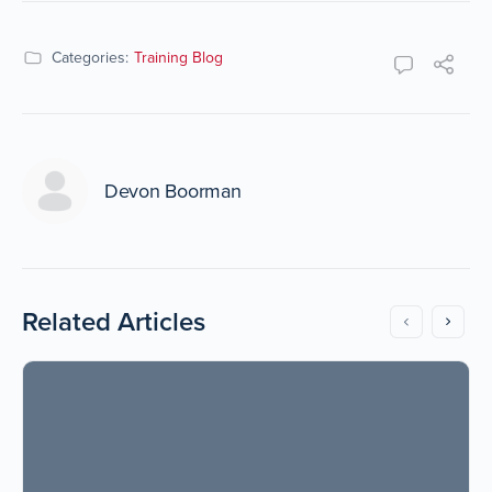
Categories:
Training Blog
Devon Boorman
Related Articles