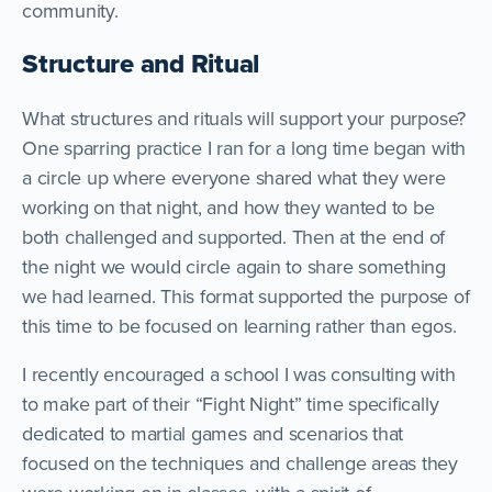
community.
Structure and Ritual
What structures and rituals will support your purpose?
One sparring practice I ran for a long time began with
a circle up where everyone shared what they were
working on that night, and how they wanted to be
both challenged and supported. Then at the end of
the night we would circle again to share something
we had learned. This format supported the purpose of
this time to be focused on learning rather than egos.
I recently encouraged a school I was consulting with
to make part of their “Fight Night” time specifically
dedicated to martial games and scenarios that
focused on the techniques and challenge areas they