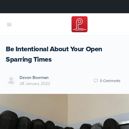
Be Intentional About Your Open
Sparring Times
Devon Boorman
0
Comments
28 January 2022