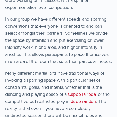
were working on in classes, with a spirit of
experimentation over competition.
In our group we have different speeds and sparring
conventions that everyone is oriented to and can
select amongst their partners. Sometimes we divide
the space by intention and put exercising or lower
intensity work in one area, and higher intensity in
another. This allows participants to place themselves
in an area of the room that suits their particular needs.
Many different martial arts have traditional ways of
invoking a sparring space with a particular set of
constraints, goals, and intents, whether that is the
dancing and playing space of a
Capoeira roda
, or the
competitive but restricted play in
Judo randori
. The
reality is that even if you have a completely
undirected session there will be implicit rules and