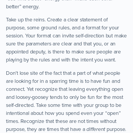
better” energy.
Take up the reins. Create a clear statement of
purpose, some ground rules, and a format for your
session. Your format can invite self-direction but make
sure the parameters are clear and that you, or an
appointed deputy, is there to make sure people are
playing by the rules and with the intent you want.
Don’t lose site of the fact that a part of what people
are looking for in a sparring time is to have fun and
connect. Yet recognize that leaving everything open
and loosey-goosey tends to only be fun for the most
self-directed. Take some time with your group to be
intentional about how you spend even your “open”
times. Recognize that these are not times without
purpose, they are times that have a
different
purpose.