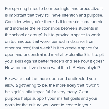
For sparring times to be meaningful and productive it
is important that they still have intention and purpose.
Consider why you’re there. Is it to create camaraderie
and increase the relationships between students in
the school or group? Is it to provide a space to work
on techniques that were learned in class (or from
other sources) that week? Is it to create a space for
open and unconstrained martial exploration? Is it to pit
your skills against better fencers and see how it goes?
How competitive do you want it to be? How playful?
Be aware that the more open and undirected you
allow a gathering to be, the more likely that it won’t
be significantly impactful for very many. Clear
purpose helps support your martial goals and your
goals for the culture you want to create in your