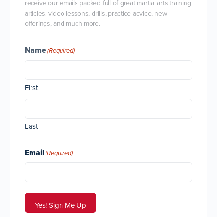
receive our emails packed full of great martial arts training
articles, video lessons, drills, practice advice, new
offerings, and much more.
Name
(Required)
First
Last
Email
(Required)