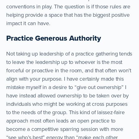
conventions in play. The question is if those rules are
helping provide a space that has the biggest positive
impact it can have.
Practice Generous Authority
Not taking up leadership of a practice gathering tends
to leave the leadership up to whoever is the most
forceful or proactive in the room, and that often won’t
align with your purpose. I have certainly made this
mistake myself in a desire to “give out ownership” I
have instead allowed ownership to be taken over by
individuals who might be working at cross purposes
to the needs of the group. This kind of laissez-faire
approach most often leads an open practice to
become a competitive sparring session with more
“see who’s best” energy than “make each other