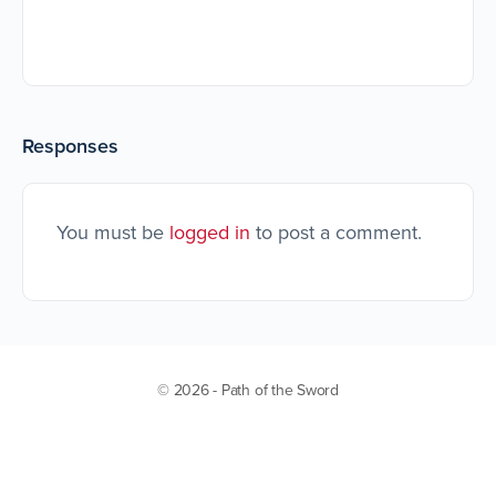
Responses
You must be
logged in
to post a comment.
© 2026 - Path of the Sword