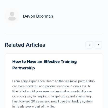
Devon Boorman
Related Articles
How to Have an Effective Training
Partnership
From early experience I learned that a simple partnership
can be a powerful and productive force in one’s life. A
little bit of social pressure and mutual accountability can
go a long way to helping one get going and stay going.
Fast forward 20 years and now I use that buddy system
in nearly every part of my life.