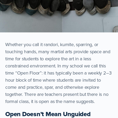
Whether you call it randori, kumite, sparring, or
touching hands, many martial arts provide space and
time for students to explore the art in a less
constrained environment. In my school we call this
time “Open Floor”: it has typically been a weekly 2–3
hour block of time where students are invited to
come and practice, spar, and otherwise explore
together. There are teachers present but there is no
formal class, it is open as the name suggests.
Open Doesn’t Mean Unguided