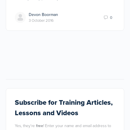
Devon Boorman
0
3 October 2016
Subscribe
for Training Articles,
Lessons and Videos
Yes, they're
free
! Enter your name and email address to