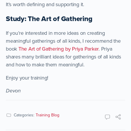
It’s worth defining and supporting it.
Study: The Art of Gathering
If you’re interested in more ideas on creating
meaningful gatherings of all kinds, I recommend the
book
The Art of Gathering by Priya Parker
. Priya
shares many brilliant ideas for gatherings of all kinds
and how to make them meaningful.
Enjoy your training!
Devon
Categories:
Training Blog