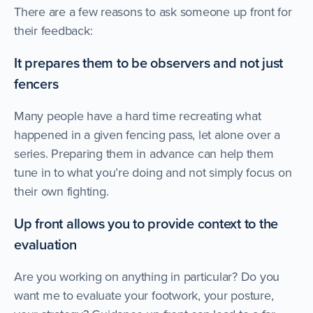
There are a few reasons to ask someone up front for
their feedback:
It prepares them to be observers and not just
fencers
Many people have a hard time recreating what
happened in a given fencing pass, let alone over a
series. Preparing them in advance can help them
tune in to what you’re doing and not simply focus on
their own fighting.
Up front allows you to provide context to the
evaluation
Are you working on anything in particular? Do you
want me to evaluate your footwork, your posture,