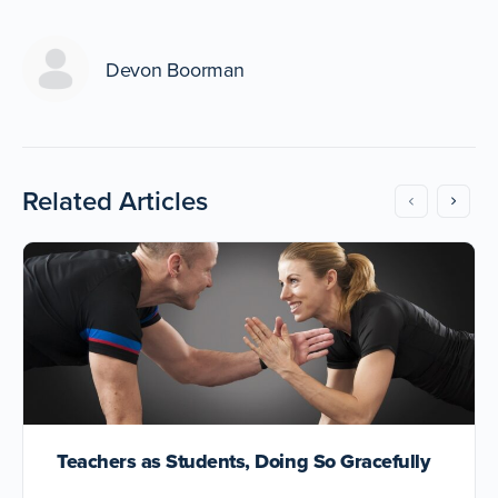
Devon Boorman
Related Articles
Teachers as Students, Doing So Gracefully