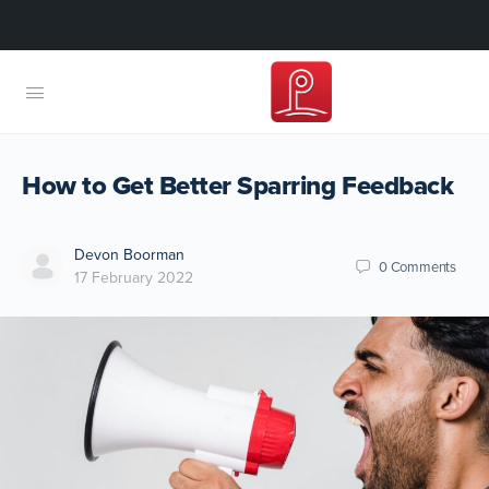
How to Get Better Sparring Feedback
Devon Boorman
0
Comments
17 February 2022