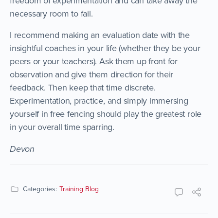
freedom of experimentation and can take away the
necessary room to fail.
I recommend making an evaluation date with the
insightful coaches in your life (whether they be your
peers or your teachers). Ask them up front for
observation and give them direction for their
feedback. Then keep that time discrete.
Experimentation, practice, and simply immersing
yourself in free fencing should play the greatest role
in your overall time sparring.
Devon
Categories:
Training Blog