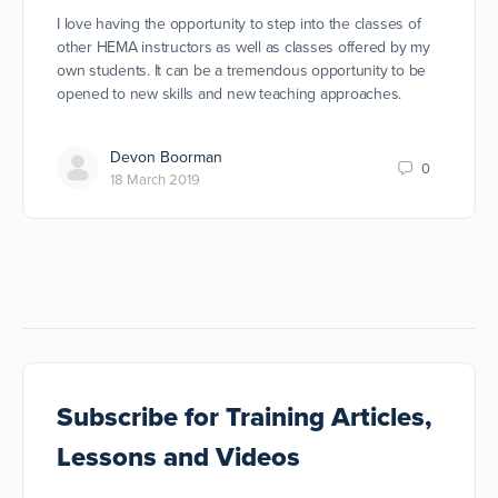
I love having the opportunity to step into the classes of
other HEMA instructors as well as classes offered by my
own students. It can be a tremendous opportunity to be
opened to new skills and new teaching approaches.
Devon Boorman
0
18 March 2019
Subscribe
for Training Articles,
Lessons and Videos