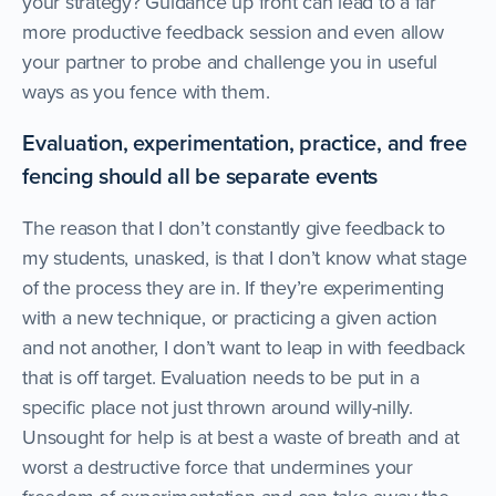
your strategy? Guidance up front can lead to a far
more productive feedback session and even allow
your partner to probe and challenge you in useful
ways as you fence with them.
Evaluation, experimentation, practice, and free
fencing should all be separate events
The reason that I don’t constantly give feedback to
my students, unasked, is that I don’t know what stage
of the process they are in. If they’re experimenting
with a new technique, or practicing a given action
and not another, I don’t want to leap in with feedback
that is off target. Evaluation needs to be put in a
specific place not just thrown around willy-nilly.
Unsought for help is at best a waste of breath and at
worst a destructive force that undermines your