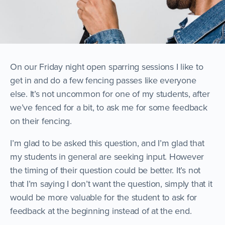
On our Friday night open sparring sessions I like to
get in and do a few fencing passes like everyone
else. It’s not uncommon for one of my students, after
we’ve fenced for a bit, to ask me for some feedback
on their fencing.
I’m glad to be asked this question, and I’m glad that
my students in general are seeking input. However
the timing of their question could be better. It’s not
that I’m saying I don’t want the question, simply that it
would be more valuable for the student to ask for
feedback at the beginning instead of at the end.