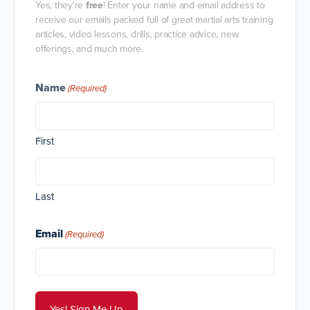
Yes, they're
free
! Enter your name and email address to
receive our emails packed full of great martial arts training
articles, video lessons, drills, practice advice, new
offerings, and much more.
Name
(Required)
First
Last
Email
(Required)