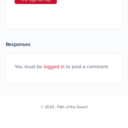
Responses
You must be
logged in
to post a comment.
© 2026 - Path of the Sword