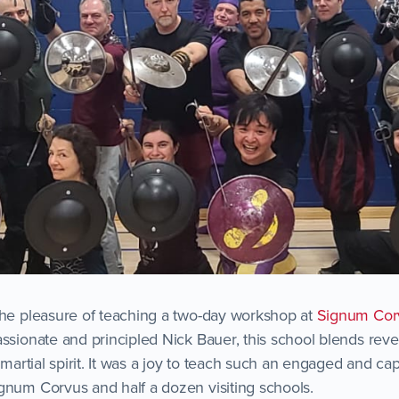
the pleasure of teaching a two-day workshop at
Signum Corv
ssionate and principled Nick Bauer, this school blends rever
g martial spirit. It was a joy to teach such an engaged and c
gnum Corvus and half a dozen visiting schools.