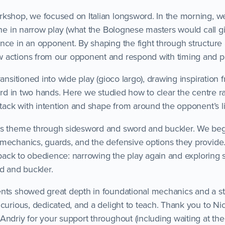
kshop, we focused on Italian longsword. In the morning, 
ine in narrow play (what the Bolognese masters would call gi
nce in an opponent. By shaping the fight through structure
 actions from our opponent and respond with timing and pr
ransitioned into wide play (gioco largo), drawing inspiration
word in two hands. Here we studied how to clear the centre r
ttack with intention and shape from around the opponent’s l
is theme through sidesword and sword and buckler. We bega
mechanics, guards, and the defensive options they provide
l back to obedience: narrowing the play again and exploring st
d and buckler.
nts showed great depth in foundational mechanics and a stro
curious, dedicated, and a delight to teach. Thank you to Ni
ndriy for your support throughout (including waiting at the