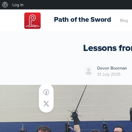
About
Log In
WordPress
Path of the Sword
Blog
Lessons fr
Devon Boorman
31 July 2025