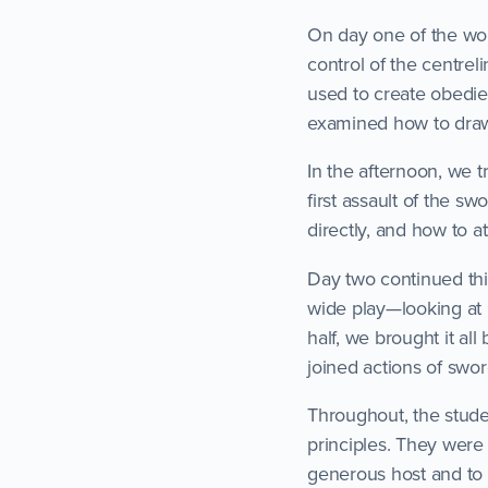
On day one of the wor
control of the centrel
used to create obedie
examined how to draw
In the afternoon, we t
first assault of the s
directly, and how to a
Day two continued th
wide play—looking at 
half, we brought it al
joined actions of swor
Throughout, the stude
principles. They were 
generous host and to A