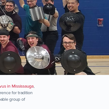
us in Mississauga
,
ence for tradition
apable group of