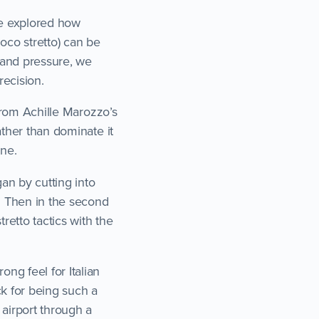
we explored how
oco stretto) can be
 and pressure, we
ecision.
 from Achille Marozzo’s
ather than dominate it
ine.
n by cutting into
. Then in the second
retto tactics with the
ng feel for Italian
ck for being such a
 airport through a