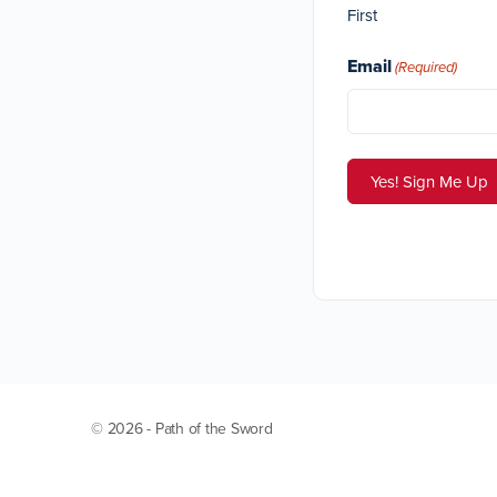
First
Email
(Required)
© 2026 - Path of the Sword