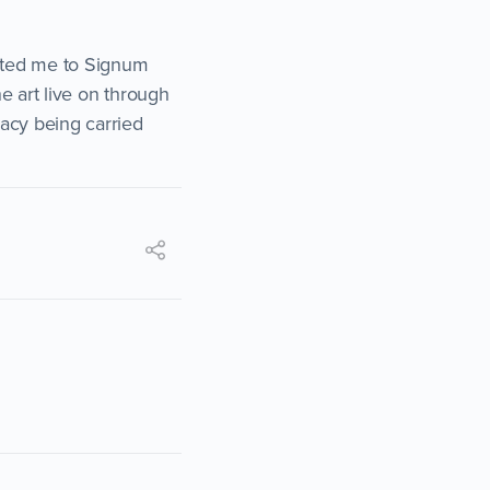
vited me to Signum
he art live on through
gacy being carried