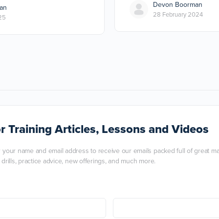
Devon Boorman
an
28 February 2024
25
r Training Articles, Lessons and Videos
r your name and email address to receive our emails packed full of great mart
, drills, practice advice, new offerings, and much more.