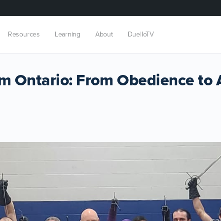
Resources
Learning
About
DuelloTV
om Ontario: From Obedience to 