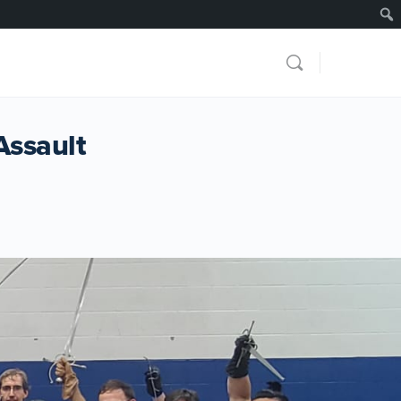
Assault