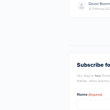
Devon Boorm
12 February 20
Subscribe
fo
Yes, they're
free
! Ente
articles, video lessons
Name
(Required)