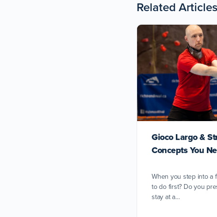
Related Article
Gioco Largo & St
Concepts You Ne
When you step into a 
to do first? Do you pre
stay at a…