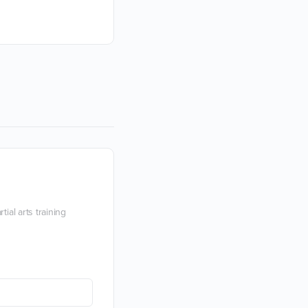
immersion with a passionate expert.
Devon Boorman
18 January 2021
ial arts training