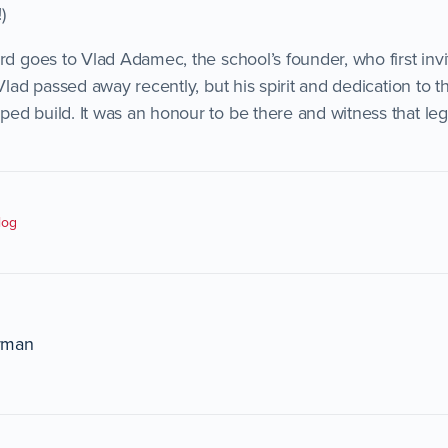
)
ard goes to Vlad Adamec, the school’s founder, who first in
 Vlad passed away recently, but his spirit and dedication to t
ed build. It was an honour to be there and witness that le
log
rman