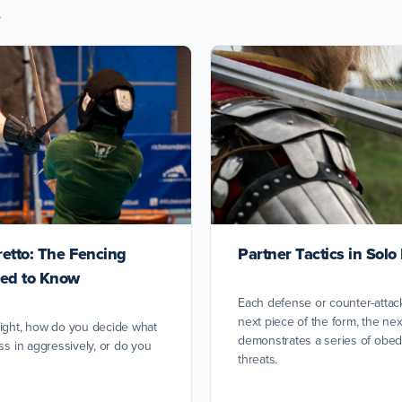
s
retto: The Fencing
Partner Tactics in Sol
ed to Know
Each defense or counter-attac
next piece of the form, the ne
fight, how do you decide what
demonstrates a series of obed
ss in aggressively, or do you
threats.