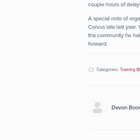
couple hours of delay!
A special note of reg
Corvus late last year.
the community he help
forward.
Categories:
Training B
Devon Boo