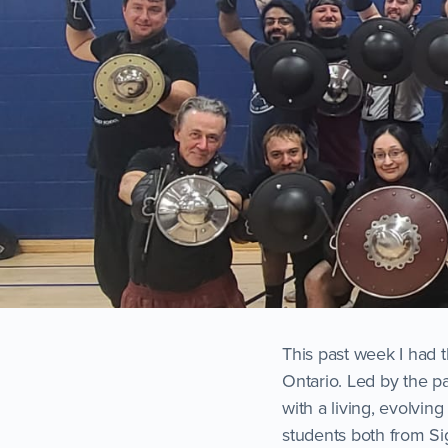
This past week I had 
Ontario. Led by the pa
with a living, evolvin
students both from Si