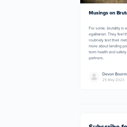
Musings on Brutal
For some, brutality is 
egalitarian. They feel th
routinely test their me
more about landing pow
term health and safety 
partners.
Devon Boorm
25 May 2023
Subscribe
fo