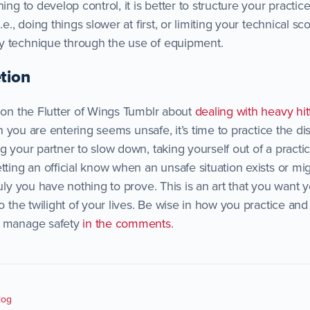
ning to develop control, it is better to structure your practi
.e., doing things slower at first, or limiting your technical sc
y technique through the use of equipment.
tion
y on the Flutter of Wings Tumblr about
dealing with heavy hit
ion you are entering seems unsafe, it’s time to practice the dis
g your partner to slow down, taking yourself out of a practi
tting an official know when an unsafe situation exists or mig
ruly you have nothing to prove. This is an art that you want 
o the twilight of your lives. Be wise in how you practice and 
u manage safety
in the comments
.
log