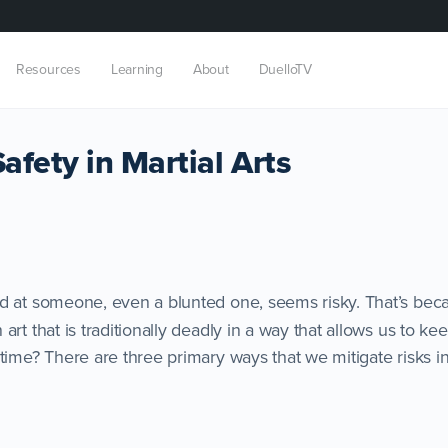
Resources
Learning
About
DuelloTV
fety in Martial Arts
d at someone, even a blunted one, seems risky. That’s beca
art that is traditionally deadly in a way that allows us to ke
time? There are three primary ways that we mitigate risks in 