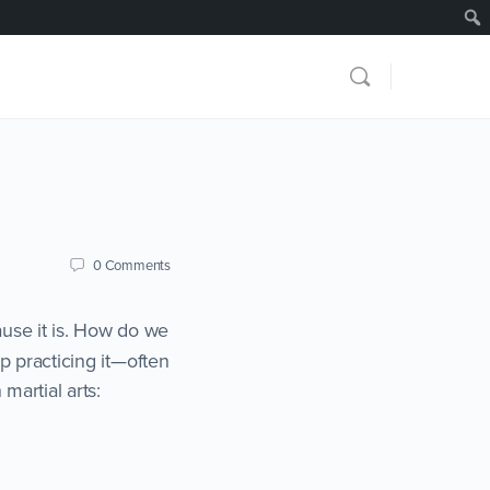
0
Comments
use it is. How do we
ep practicing it—often
martial arts: