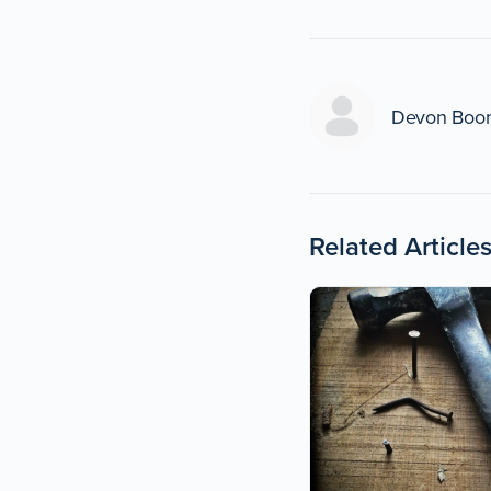
Devon Boo
Related Article