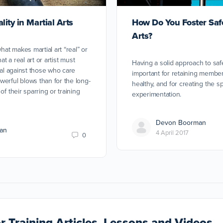
ity in Martial Arts
How Do You Foster Safe
Arts?
what makes martial art “real” or
at a real art or artist must
Having a solid approach to saf
tal against those who care
important for retaining membe
erful blows than for the long-
healthy, and for creating the s
of their sparring or training
experimentation.
Devon Boorman
an
4 April 2017
0
r Training Articles, Lessons and Videos