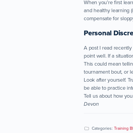
When you’re first lear
and healthy learning (i
compensate for slopp
Personal Discre
A post I read recentl
point well. If a situat
This could mean tellin
tournament bout, or le
Look after yourself. T
be able to practice int
Tell us about how yo
Devon
Categories:
Training B