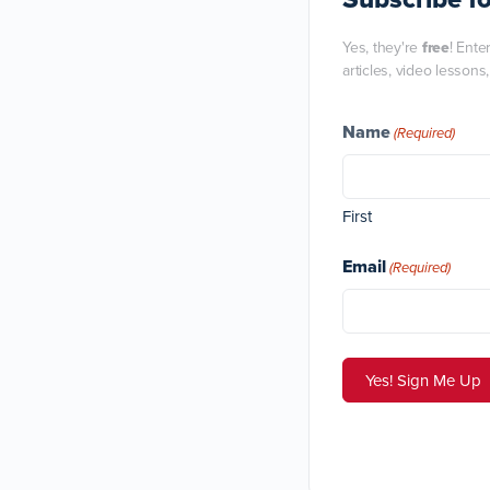
Yes, they're
free
! Ente
articles, video lessons
Name
(Required)
First
Email
(Required)