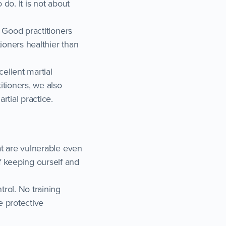
 do. It is not about
. Good practitioners
tioners healthier than
cellent martial
itioners, we also
rtial practice.
hat are vulnerable even
f keeping ourself and
trol. No training
e protective