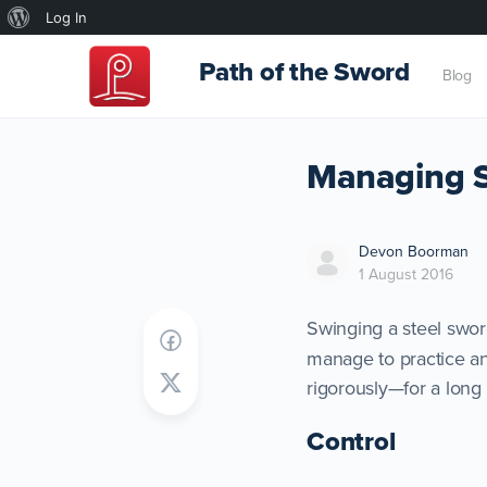
About
Log In
WordPress
Path of the Sword
Blog
Managing Sa
Devon Boorman
1 August 2016
Swinging a steel swor
manage to practice an 
rigorously—for a long 
Control