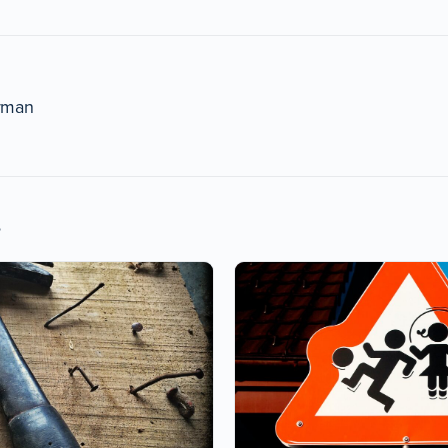
rman
s