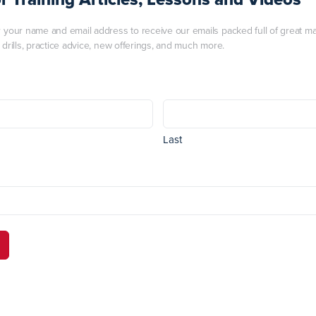
r your name and email address to receive our emails packed full of great mart
, drills, practice advice, new offerings, and much more.
Last