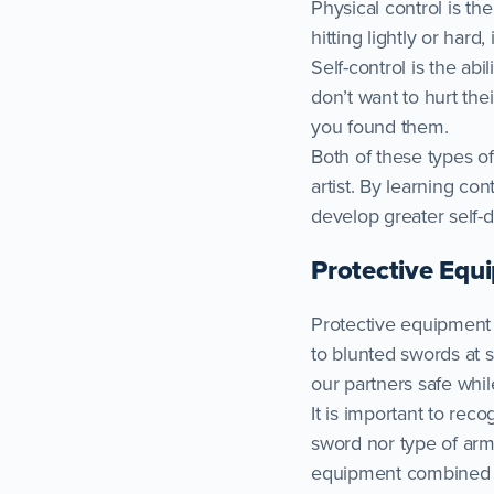
Physical control is th
hitting lightly or hard,
Self-control is the ab
don’t want to hurt thei
you found them.
Both of these types of
artist. By learning co
develop greater self-d
Protective Equ
Protective equipment a
to blunted swords at 
our partners safe whil
It is important to rec
sword nor type of arm
equipment combined wit