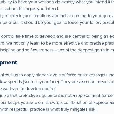
e ability to have your weapon do exactly what you intend it to
 it is about hitting as you intend.
ility to check your intentions and act according to your goals
r partners. It should be your goal to leave your fellow practi
 control take time to develop and are central to being an ex
ntrol we not only learn to be more effective and precise pract
iscipline and self-awareness—two of the deepest goals in ma
ipment
llows us to apply higher levels of force or strike targets t
slow speeds (such as your face). They are also one means o
e we learn to develop control.
ognize that protective equipment is not a replacement for con
our keeps you safe on its own; a combination of appropriat
h respectful practice is what truly mitigates risk.