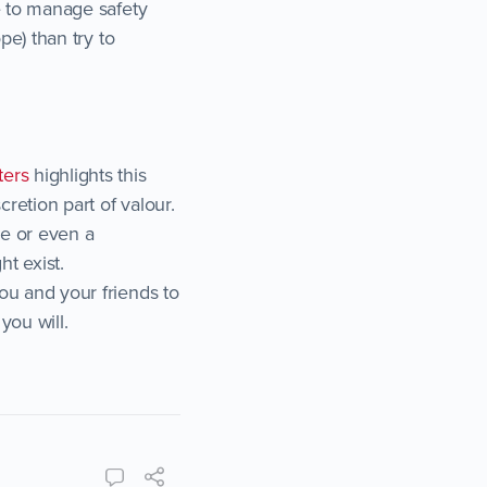
ce to manage safety
ope) than try to
ters
highlights this
cretion part of valour.
ce or even a
ht exist.
you and your friends to
you will.