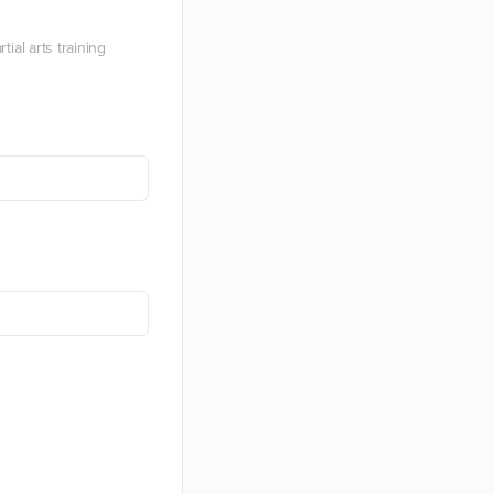
ial arts training