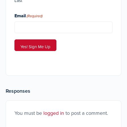
Last
Email
(Required)
Responses
You must be
logged in
to post a comment.