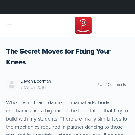
The Secret Moves for Fixing Your
Knees
Devon Boorman
2
Comments
7 March 2016
Whenever I teach dance, or martial arts, body
mechanics are a big part of the foundation that I try to
build with my students. There are many similarities to
the mechanics required in partner dancing to those
required in swordplay. When you get into lifting and