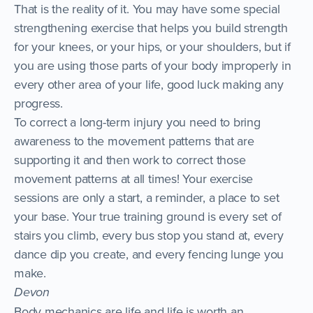
That is the reality of it. You may have some special
strengthening exercise that helps you build strength
for your knees, or your hips, or your shoulders, but if
you are using those parts of your body improperly in
every other area of your life, good luck making any
progress.
To correct a long-term injury you need to bring
awareness to the movement patterns that are
supporting it and then work to correct those
movement patterns at all times! Your exercise
sessions are only a start, a reminder, a place to set
your base. Your true training ground is every set of
stairs you climb, every bus stop you stand at, every
dance dip you create, and every fencing lunge you
make.
Devon
Body mechanics are life and life is worth an