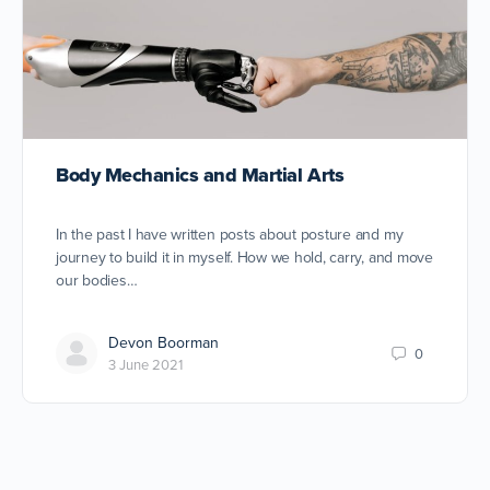
Body Mechanics and Martial Arts
In the past I have written posts about posture and my
journey to build it in myself. How we hold, carry, and move
our bodies…
Devon Boorman
0
3 June 2021