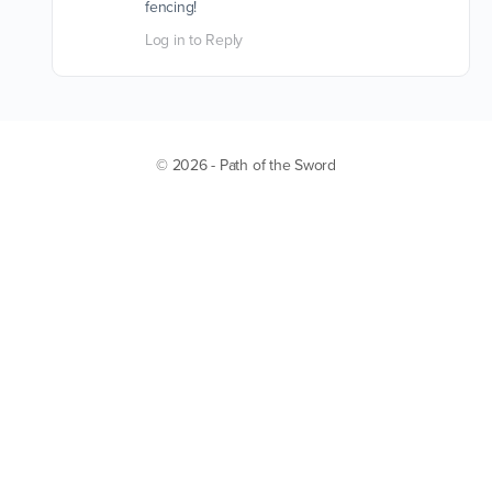
fencing!
Log in to Reply
© 2026 - Path of the Sword