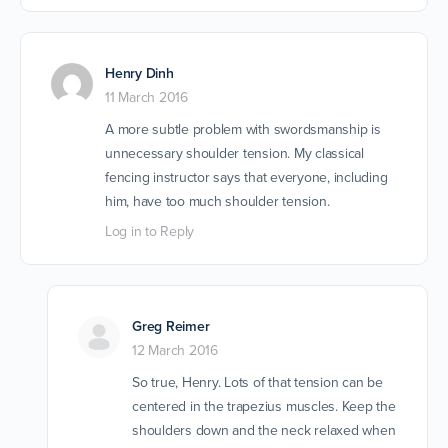
Henry Dinh
11 March 2016
A more subtle problem with swordsmanship is
unnecessary shoulder tension. My classical
fencing instructor says that everyone, including
him, have too much shoulder tension.
Log in to Reply
Greg Reimer
12 March 2016
So true, Henry. Lots of that tension can be
centered in the trapezius muscles. Keep the
shoulders down and the neck relaxed when