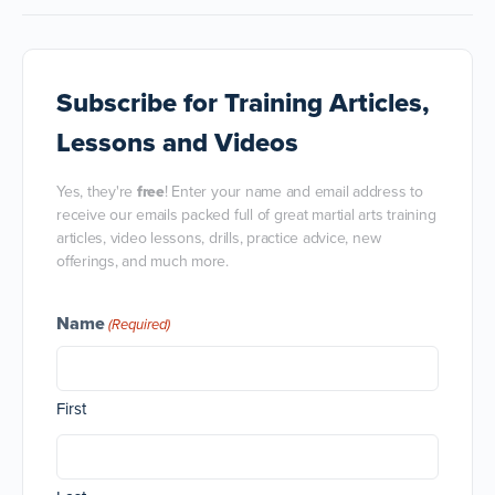
Subscribe
for Training Articles,
Lessons and Videos
Yes, they're
free
! Enter your name and email address to
receive our emails packed full of great martial arts training
articles, video lessons, drills, practice advice, new
offerings, and much more.
Name
(Required)
First