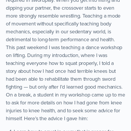
dipping your partner, the crossover starts to even
more strongly resemble wrestling. Teaching a mode
of movement without specifically teaching body
mechanics, especially in our sedentary world, is
detrimental to long-term performance and health.
This past weekend I was teaching a dance workshop
on lifting. During my introduction, where I was
teaching everyone how to squat properly, I told a
story about how I had once had terrible knees but
had been able to rehabilitate them through sword
fighting — but only after I’d learned good mechanics.
On a break, a student in my workshop came up to me
to ask for more details on how I had gone from knee
injuries to knee health, and to seek some advice for
himself. Here’s the advice I gave him: