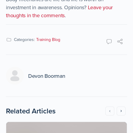
investment in awareness. Opinions?
Leave your
thoughts in the comments
.
Categories:
Training Blog
Devon Boorman
Related Articles