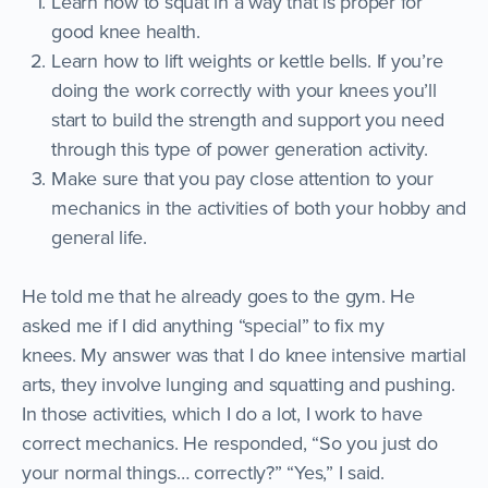
Learn how to squat in a way that is proper for
good knee health.
Learn how to lift weights or kettle bells. If you’re
doing the work correctly with your knees you’ll
start to build the strength and support you need
through this type of power generation activity.
Make sure that you pay close attention to your
mechanics in the activities of both your hobby and
general life.
He told me that he already goes to the gym. He
asked me if I did anything “special” to fix my
knees. My answer was that I do knee intensive martial
arts, they involve lunging and squatting and pushing.
In those activities, which I do a lot, I work to have
correct mechanics. He responded, “So you just do
your normal things… correctly?” “Yes,” I said.