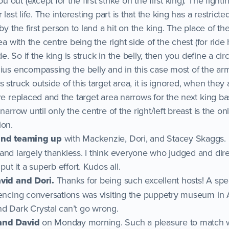
ut (except for the first strike on the first king). The fightin
 last life. The interesting part is that the king has a restricte
by the first person to land a hit on the king. The place of the
rea with the centre being the right side of the chest (for ri
de. So if the king is struck in the belly, then you define a circ
ius encompassing the belly and in this case most of the arm
 struck outside of this target area, it is ignored, when they 
are replaced and the target area narrows for the next king 
narrow until only the centre of the right/left breast is the on
ion.
 and teaming up
with Mackenzie, Dori, and Stacey Skaggs. 
and largely thankless. I think everyone who judged and dire
put it a superb effort. Kudos all.
avid and Dori.
Thanks for being such excellent hosts! A spec
fencing conversations was visiting the puppetry museum in 
d Dark Crystal can’t go wrong.
and David
on Monday morning. Such a pleasure to match w