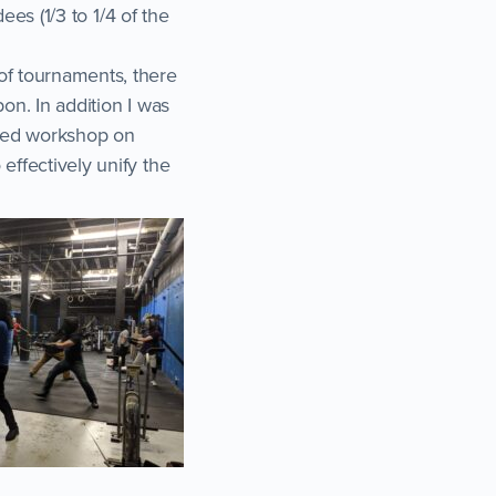
ees (1/3 to 1/4 of the
of tournaments, there
on. In addition I was
nced workshop on
effectively unify the