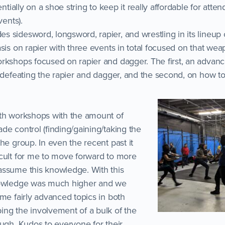
entially on a shoe string to keep it really affordable for attend
vents).
 sidesword, longsword, rapier, and wrestling in its lineup 
sis on rapier with three events in total focused on that weap
orkshops focused on rapier and dagger. The first, an adva
 defeating the rapier and dagger, and the second, on how to 
oth workshops with the amount of
de control (finding/gaining/taking the
he group. In even the recent past it
cult for me to move forward to more
assume this knowledge. With this
nowledge was much higher and we
me fairly advanced topics in both
ng the involvement of a bulk of the
ough. Kudos to everyone for their