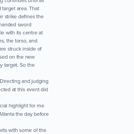
g continues until all
d target area. That
ir strike defines the
de handed sword
le with its centre at
s, the torso, and
are struck inside of
based on the new
ly target. So the
Directing and judging
cted at this event did
ial highlight for me
Atlanta the day before
its with some of the