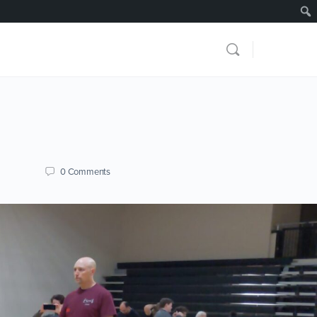
0
Comments