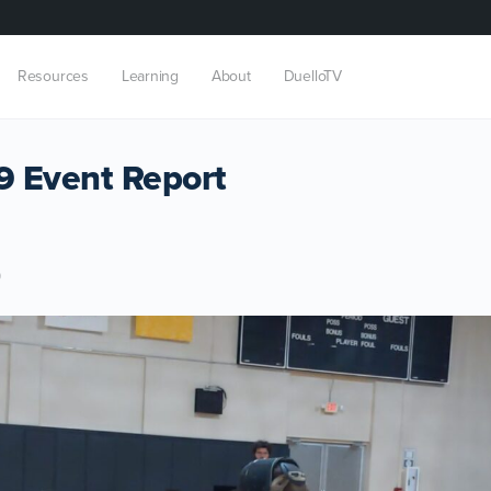
Resources
Learning
About
DuelloTV
 Event Report
9