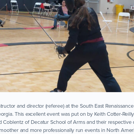
structor and director (referee) at the South East Renaissan
orgia. This excellent event was put on by Keith Cotter-Reilly
d Coblentz of Decatur School of Arms and their respective c
 smoother and more professionally run events in North Ameri