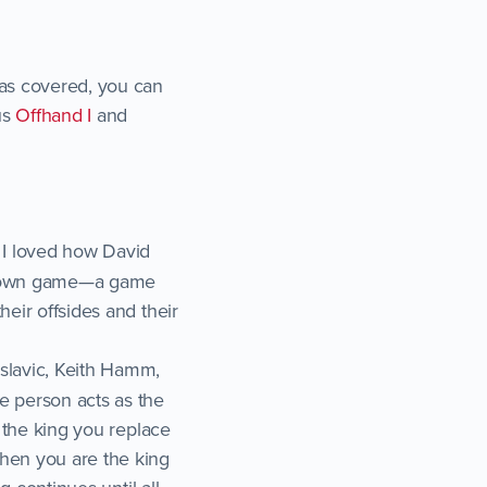
as covered, you can
us
Offhand I
and
. I loved how David
is own game—a game
heir offsides and their
slavic, Keith Hamm,
e person acts as the
e the king you replace
when you are the king