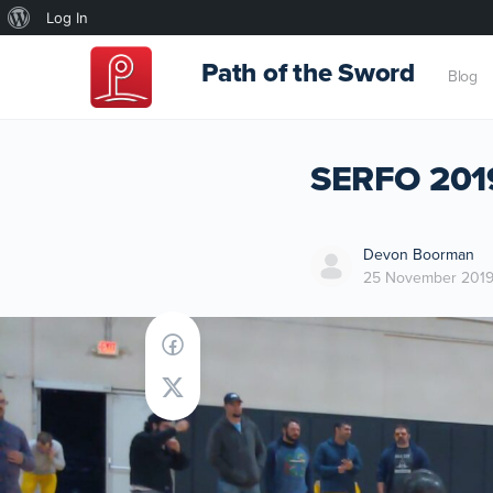
About
Log In
WordPress
Path of the Sword
Blog
SERFO 2019
Devon Boorman
25 November 201