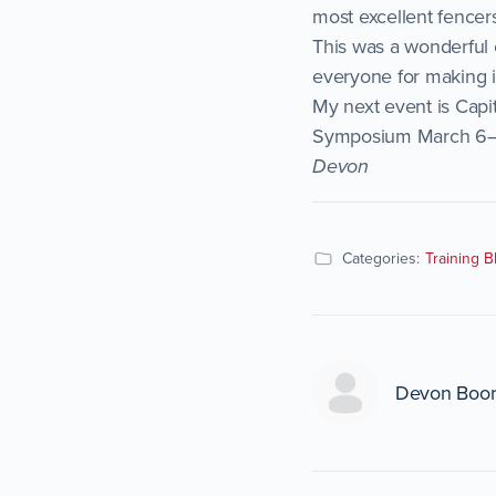
most excellent fencer
This was a wonderful 
everyone for making i
My next event is Capi
Symposium March 6–8, 
Devon
Categories:
Training B
Devon Boo