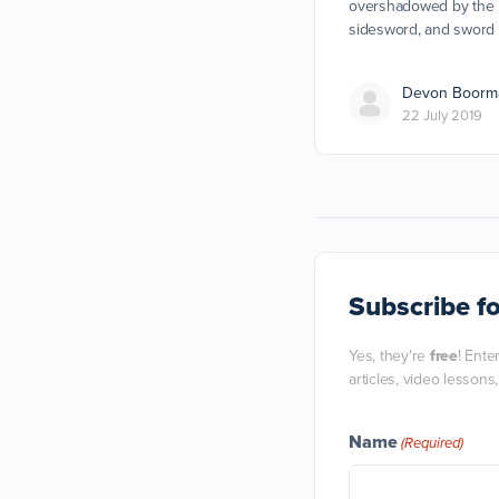
overshadowed by the l
sidesword, and sword 
Devon Boorm
22 July 2019
Subscribe
fo
Yes, they're
free
! Ente
articles, video lessons
Name
(Required)