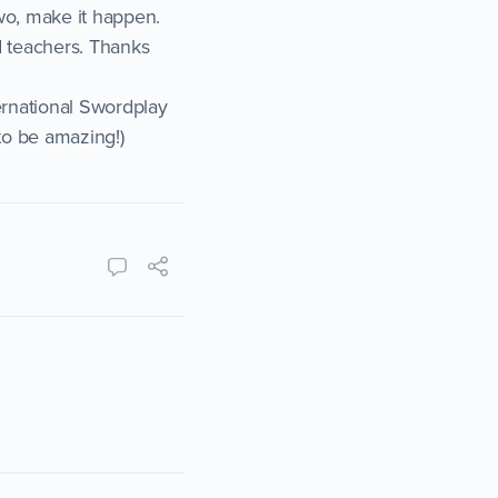
wo, make it happen.
d teachers. Thanks
ernational Swordplay
to be amazing!)