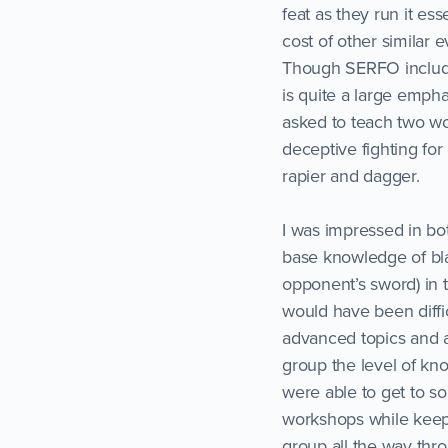
feat as they run it ess
cost of other similar e
Though SERFO includes
is quite a large empha
asked to teach two w
deceptive fighting for
rapier and dagger.
I was impressed in b
base knowledge of bla
opponent’s sword) in t
would have been diffi
advanced topics and 
group the level of k
were able to get to so
workshops while keepi
group all the way thr