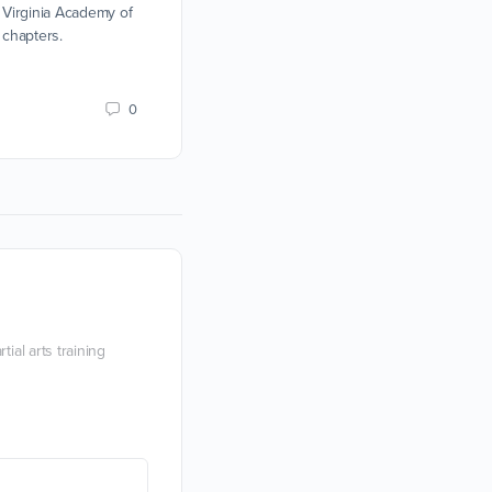
Sidesword, and Rapier team tournamen
 Virginia Academy of
 chapters.
Devon Boorman
11 February 2019
0
ial arts training