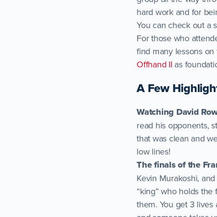
hard work and for bei
You can check out a 
For those who attend
find many lessons on 
Offhand II
as foundati
A Few Highligh
Watching David Ro
read his opponents, 
that was clean and wel
low lines!
The finals of the Fr
Kevin Murakoshi, and 
“king” who holds the f
them. You get 3 lives