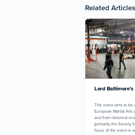
Related Article
Lord Baltimore’s
This event aims to be 
European Martial Arts 
and from historical r
(primarily the Society 
focus of the event is o