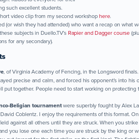
ng such excellent students.
short video clip from my second workshop
here
.
ed (or wish they had attended) who want a recap on what w
these subjects in Duello.TV’s
Rapier and Dagger course
(pl
ons for any secondary).
ts
we
, of Virginia Academy of Fencing, in the Longsword finals
stayed precise and calm, and forced his opponent’s into h
l put together. People need to start working on protecting t
anco-Beligian tournament
were superbly fought by Alex La
David Coblentz. I enjoy the requirements of this format. On
ield against all others until they are struck. When you strik
 and you lose one each time you are struck by the king or 