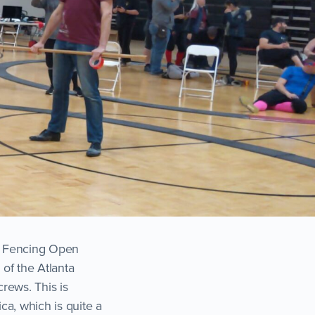
ce Fencing Open
 of the Atlanta
rews. This is
ca, which is quite a