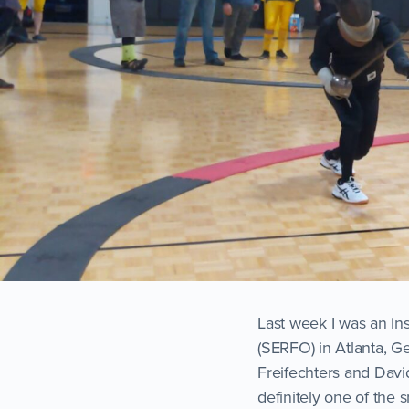
Last week I was an in
(SERFO) in Atlanta, Ge
Freifechters and Davi
definitely one of the