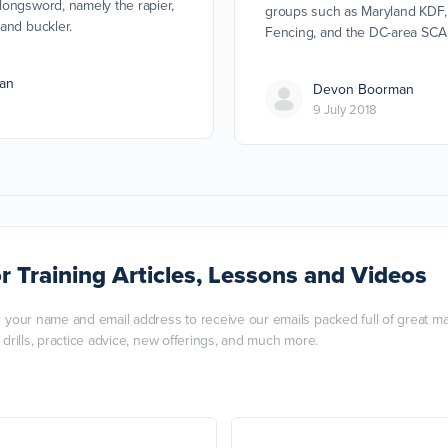
ongsword, namely the rapier,
groups such as Maryland KDF,
and buckler.
Fencing, and the DC-area SCA
an
Devon Boorman
9 July 2018
r Training Articles, Lessons and Videos
r your name and email address to receive our emails packed full of great mart
, drills, practice advice, new offerings, and much more.