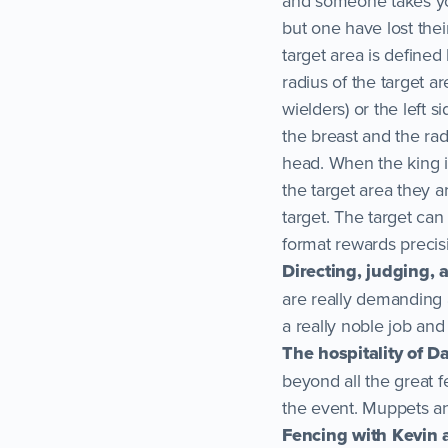
and someone takes you o
but one have lost their
target area is defined 
radius of the target a
wielders) or the left si
the breast and the rad
head. When the king is
the target area they 
target. The target can 
format rewards precis
Directing, judging,
are really demanding 
a really noble job and 
The hospitality of D
beyond all the great 
the event. Muppets an
Fencing with Kevin 