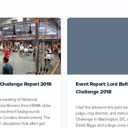
s
 Challenge Report 2019
Event Report: Lord Bal
Challenge 2018
a meeting of Historical
practitioners from HEMA clubs
I had the pleasure this past w
e-enactment backgrounds
judge, ring director, and instru
for Creative Anachronism). The
Challenge in Washington, DC, 
n disciplines that often get
David Biggs and a large crew 