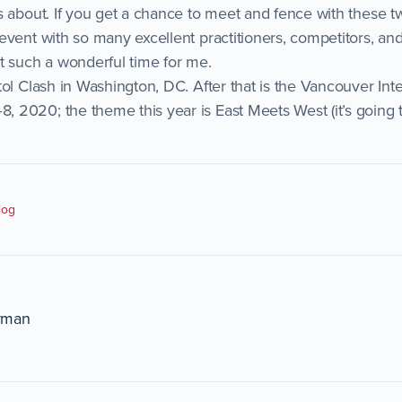
s about. If you get a chance to meet and fence with these t
event with so many excellent practitioners, competitors, an
t such a wonderful time for me.
tol Clash in Washington, DC. After that is the Vancouver Int
2020; the theme this year is East Meets West (it’s going 
log
rman