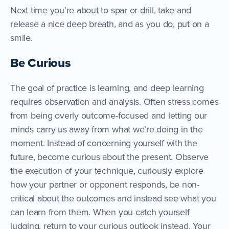
Next time you’re about to spar or drill, take and
release a nice deep breath, and as you do, put on a
smile.
Be Curious
The goal of practice is learning, and deep learning
requires observation and analysis. Often stress comes
from being overly outcome-focused and letting our
minds carry us away from what we’re doing in the
moment. Instead of concerning yourself with the
future, become curious about the present. Observe
the execution of your technique, curiously explore
how your partner or opponent responds, be non-
critical about the outcomes and instead see what you
can learn from them. When you catch yourself
judging, return to your curious outlook instead. Your