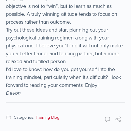
objective is not to “win”, but to learn as much as
possible. A truly winning attitude tends to focus on
process rather than outcome.
Try out these ideas and start planning out your
psychological training regimen along with your
physical one. I believe you’ll find it will not only make
you a better fencer and fencing partner, but a more
relaxed and fulfilled person.
I’d love to know: how do you get yourself into the
training mindset, particularly when it’s difficult? I look
forward to reading your comments. Enjoy!
Devon
Categories:
Training Blog