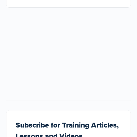
Subscribe
for Training Articles,
Lessons and Videos