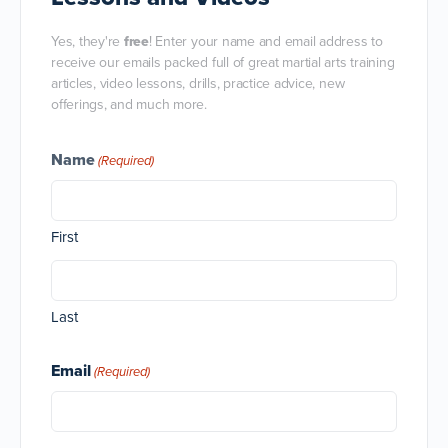
Yes, they're
free
! Enter your name and email address to
receive our emails packed full of great martial arts training
articles, video lessons, drills, practice advice, new
offerings, and much more.
Name
(Required)
First
Last
Email
(Required)