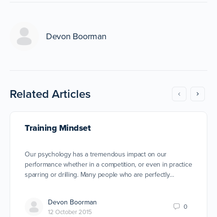
Devon Boorman
Related Articles
Training Mindset
Our psychology has a tremendous impact on our
performance whether in a competition, or even in practice
sparring or drilling. Many people who are perfectly…
Devon Boorman
0
12 October 2015