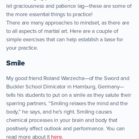
let graciousness and patience lag—these are some of
the more essential things to practice!
There are many approaches to mindset, as there are
to all aspects of martial art. Here are a couple of
simple exercises that can help establish a base for
your practice.
Smile
My good friend Roland Warzecha—of the Sword and
Buckler School Dimicator in Hamburg, Germany—
tells his students to put on a smile as they salute their
sparring partners. “Smiling relaxes the mind and the
body,” he says, and he’s right. Smiling causes
chemical processes in your brain and body that
positively affect outlook and performance. You can
read more about it
here
.