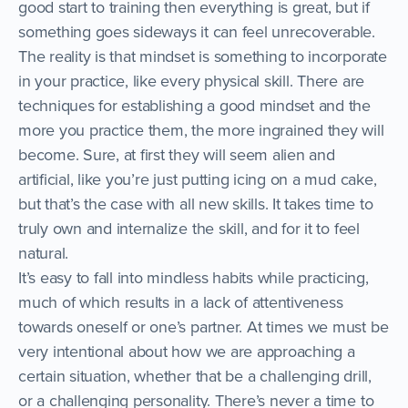
good start to training then everything is great, but if
something goes sideways it can feel unrecoverable.
The reality is that mindset is something to incorporate
in your practice, like every physical skill. There are
techniques for establishing a good mindset and the
more you practice them, the more ingrained they will
become. Sure, at first they will seem alien and
artificial, like you’re just putting icing on a mud cake,
but that’s the case with all new skills. It takes time to
truly own and internalize the skill, and for it to feel
natural.
It’s easy to fall into mindless habits while practicing,
much of which results in a lack of attentiveness
towards oneself or one’s partner. At times we must be
very intentional about how we are approaching a
certain situation, whether that be a challenging drill,
or a challenging personality. There’s never a time to