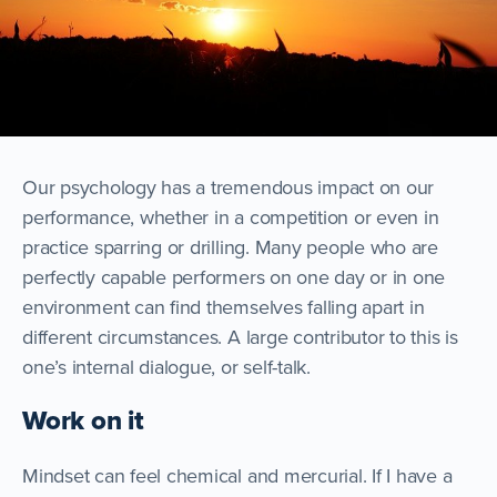
Our psychology has a tremendous impact on our
performance, whether in a competition or even in
practice sparring or drilling. Many people who are
perfectly capable performers on one day or in one
environment can find themselves falling apart in
different circumstances. A large contributor to this is
one’s internal dialogue, or self-talk.
Work on it
Mindset can feel chemical and mercurial. If I have a