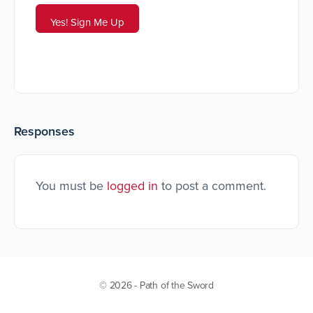
Responses
You must be
logged in
to post a comment.
© 2026 - Path of the Sword