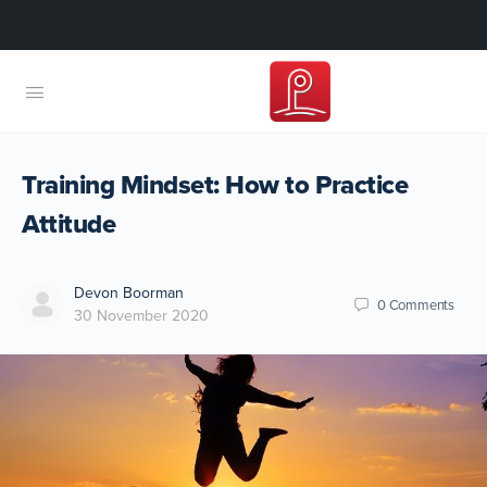
Training Mindset: How to Practice
Attitude
Devon Boorman
0
Comments
30 November 2020