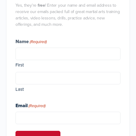
Yes, they're
free
! Enter your name and email address to
receive our emails packed full of great martial arts training
articles, video lessons, drills, practice advice, new
offerings, and much more.
Name
(Required)
First
Last
Email
(Required)