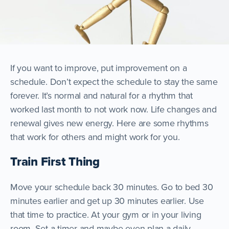
If you want to improve, put improvement on a
schedule. Don’t expect the schedule to stay the same
forever. It’s normal and natural for a rhythm that
worked last month to not work now. Life changes and
renewal gives new energy. Here are some rhythms
that work for others and might work for you.
Train First Thing
Move your schedule back 30 minutes. Go to bed 30
minutes earlier and get up 30 minutes earlier. Use
that time to practice. At your gym or in your living
room. Set a timer and maybe even plan a daily