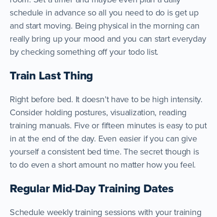
schedule in advance so all you need to do is get up
and start moving. Being physical in the morning can
really bring up your mood and you can start everyday
by checking something off your todo list.
Train Last Thing
Right before bed. It doesn’t have to be high intensity.
Consider holding postures, visualization, reading
training manuals. Five or fifteen minutes is easy to put
in at the end of the day. Even easier if you can give
yourself a consistent bed time. The secret though is
to do even a short amount no matter how you feel.
Regular Mid-Day Training Dates
Schedule weekly training sessions with your training