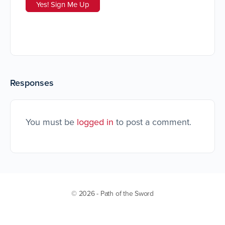
Responses
You must be
logged in
to post a comment.
© 2026 - Path of the Sword