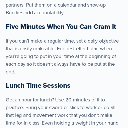
partners. Put them on a calendar and show-up.
Buddies add accountability.
Five Minutes When You Can Cram It
If you can’t make a regular time, set a daily objective
that is easily makeable. For best effect plan when
you’re going to put in your time at the beginning of
each day so it doesn’t always have to be put at the
end.
Lunch Time Sessions
Get an hour for lunch? Use 20 minutes of it to
practice. Bring your sword or stick to work or do all
that leg and movement work that you don’t make
time for in class. Even holding a weight in your hand