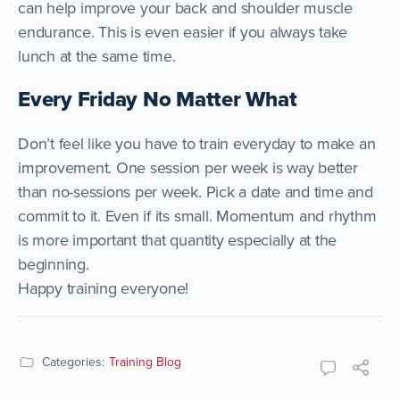
can help improve your back and shoulder muscle
endurance. This is even easier if you always take
lunch at the same time.
Every Friday No Matter What
Don’t feel like you have to train everyday to make an
improvement. One session per week is way better
than no-sessions per week. Pick a date and time and
commit to it. Even if its small. Momentum and rhythm
is more important that quantity especially at the
beginning.
Happy training everyone!
Categories:
Training Blog