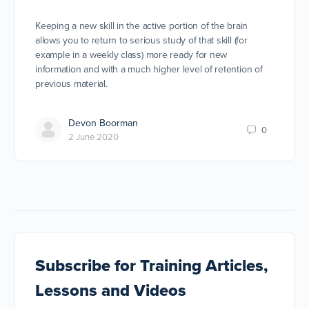
Keeping a new skill in the active portion of the brain
allows you to return to serious study of that skill (for
example in a weekly class) more ready for new
information and with a much higher level of retention of
previous material.
Devon Boorman
0
2 June 2020
Subscribe
for Training Articles,
Lessons and Videos