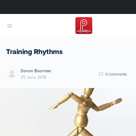
Training Rhythms
Devon Boorman
0
Comments
25 June 2018