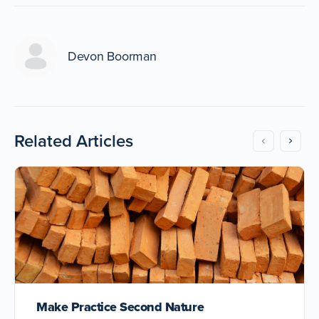
Devon Boorman
Related Articles
Make Practice Second Nature