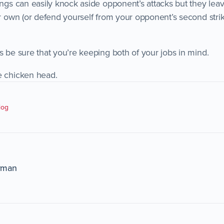
ings can easily knock aside opponent’s attacks but they lea
ur own (or defend yourself from your opponent’s second strik
s be sure that you’re keeping both of your jobs in mind.
e chicken head.
log
rman