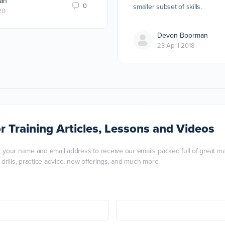
an
0
smaller subset of skills.
20
Devon Boorman
23 April 2018
r Training Articles, Lessons and Videos
r your name and email address to receive our emails packed full of great mart
, drills, practice advice, new offerings, and much more.