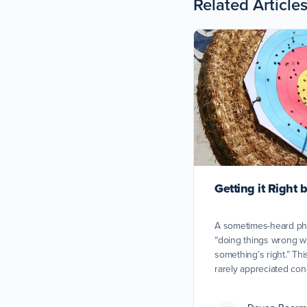
Related Article
Getting it Right
A sometimes-heard ph
“doing things wrong wi
something’s right.” Th
rarely appreciated con