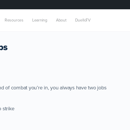
Resources
Learning
About
DuelloTV
bs
nd of combat you’re in, you always have two jobs
o strike