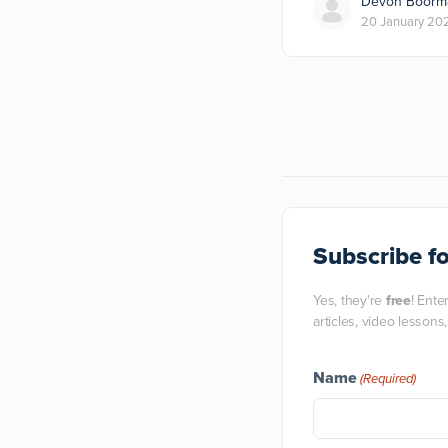
Devon Boorm
20 January 20
Subscribe
fo
Yes, they're
free
! Ente
articles, video lessons
Name
(Required)