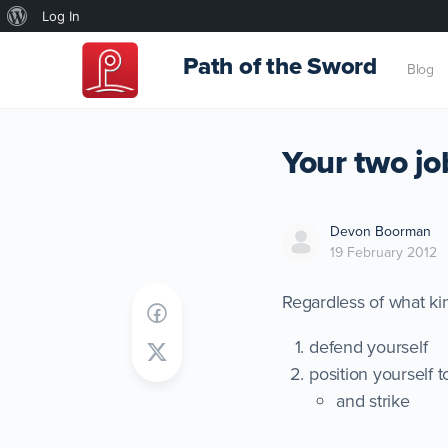
About
Log In
WordPress
Path of the Sword
Blog
Your two jo
Devon Boorman
19 February 2012
Regardless of what ki
defend yourself
position yourself t
and strike