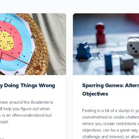
s
 by Doing Things Wrong
Sparring Games: Alter
Objectives
rase around the Academie is
ll help you figure out when
Feeling in a bit of a slump in 
is is an often-understood but
overwhelmed or under-challen
cept.
where you create restrictions 
objectives, can be a great way 
challenge and interest, or allo