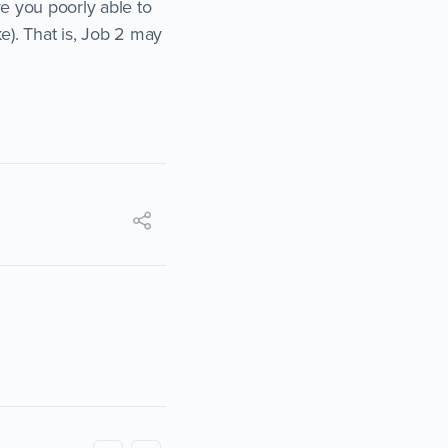
ve you poorly able to
e). That is, Job 2 may