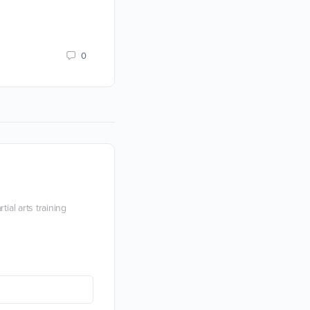
them.
Devon Boorman
0
25 March 2021
ial arts training