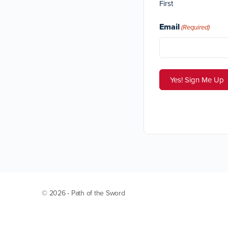
First
Email
(Required)
© 2026 - Path of the Sword