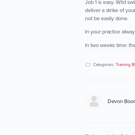
Job 1 is easy. Wild sw
deliver a strike of yo
not be easily done.
In your practice alway
In two weeks time: th
Categories:
Training B
Devon Boo