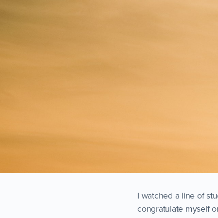
I watched a line of st
congratulate myself o