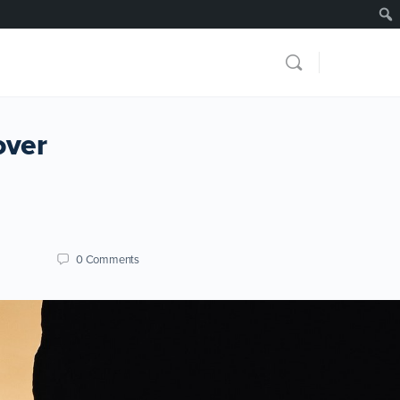
over
0
Comments