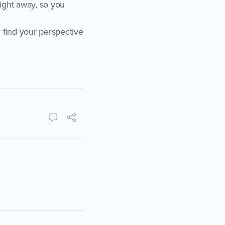
right away, so you
 find your perspective