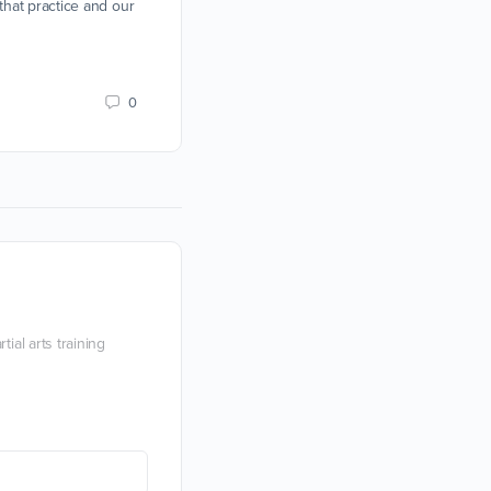
 that practice and our
Devon Boorman
19 February 2019
0
ial arts training