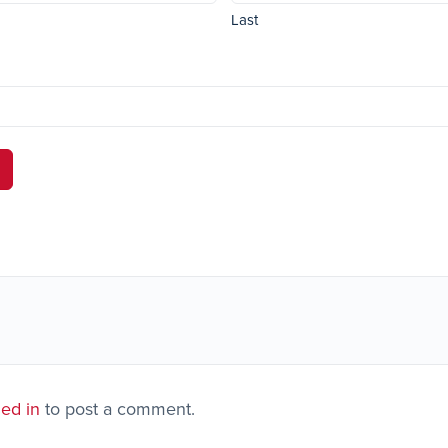
Last
ed in
to post a comment.