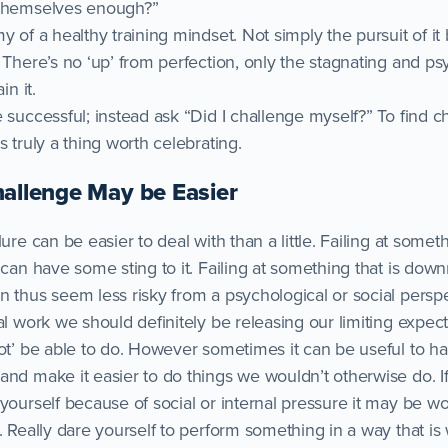
 themselves enough?”
y of a healthy training mindset. Not simply the pursuit of i
 There’s no ‘up’ from perfection, only the stagnating and ps
in it.
 successful; instead ask “Did I challenge myself?” To find 
s truly a thing worth celebrating.
hallenge May be Easier
ure can be easier to deal with than a little. Failing at somet
 can have some sting to it. Failing at something that is downr
n thus seem less risky from a psychological or social perspe
al work we should definitely be releasing our limiting expec
ot’ be able to do. However sometimes it can be useful to have
and make it easier to do things we wouldn’t otherwise do. I
yourself because of social or internal pressure it may be wo
e. Really dare yourself to perform something in a way that i