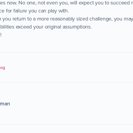
ties now. No one, not even you, will expect you to succeed 
ce for failure you can play with.
n you return to a more reasonably sized challenge, you may
bilities exceed your original assumptions.
!
log
rman