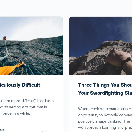
s
culously Difficult
Three Things You Shou
Your Swordfighting St
s even more difficult,” I said to a
orth setting a target that is
When teaching a martial arts c
 once in a while.
opportunity to not only convey
positively shape thinking. The
we approach learning and pract
an