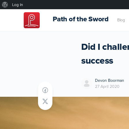
About
Log In
WordPress
Path of the Sword
Blog
Did I chall
success
Devon Boorman
27 April 2020