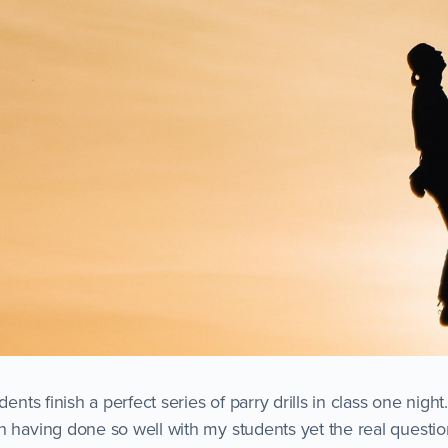
udents finish a perfect series of parry drills in class one nig
n having done so well with my students yet the real questio