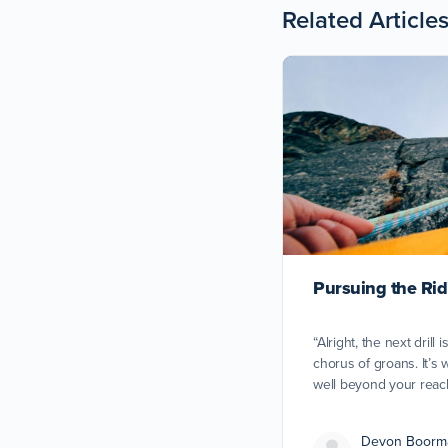
Related Article
Pursuing the Ridi
“Alright, the next drill i
chorus of groans. It’s w
well beyond your reach
Devon Boorm