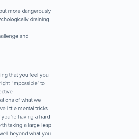
t but more dangerously
ychologically draining
challenge and
hing that you feel you
ight ‘impossible’ to
ctive.
tations of what we
 little mental tricks
f you’re having a hard
rth taking a large leap
s well beyond what you