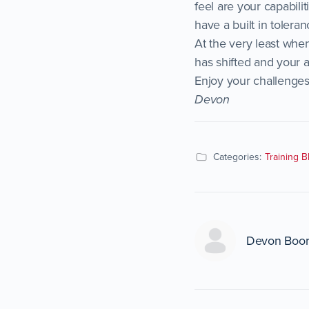
feel are your capabili
have a built in toleran
At the very least whe
has shifted and your a
Enjoy your challenges
Devon
Categories:
Training B
Devon Boo