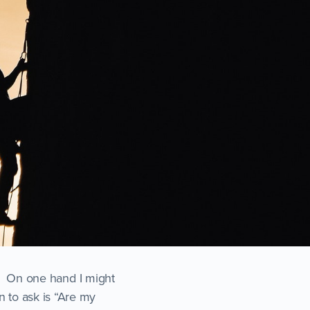
ht. On one hand I might
n to ask is “Are my