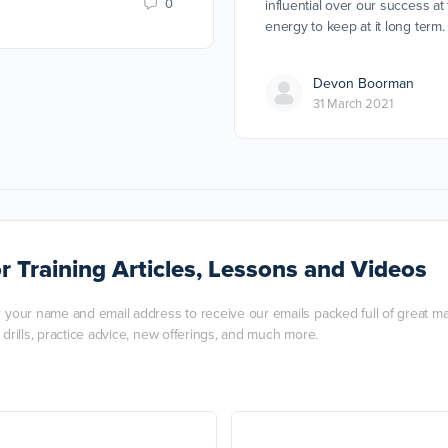
0
influential over our success at
energy to keep at it long term.
Devon Boorman
31 March 2021
r Training Articles, Lessons and Videos
r your name and email address to receive our emails packed full of great mart
, drills, practice advice, new offerings, and much more.