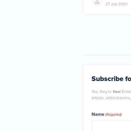
27 July 2020
Subscribe
fo
Yes, they're
free
! Ente
articles, video lessons
Name
(Required)