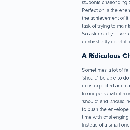
students challenging
Perfection is the enem
the achievement of it.
task of trying to mainta
So ask not if you were
unabashedly meet it, i
A Ridiculous C
Sometimes a lot of fail
‘should’ be able to do
do is expected and ca
In our personal intern
‘should’ and ‘should n
to push the envelope 
time with challenging 
instead of a small on