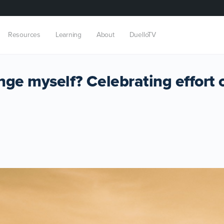
Resources
Learning
About
DuelloTV
enge myself? Celebrating effort 