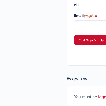
First
Email
(Required)
Responses
You must be
logg