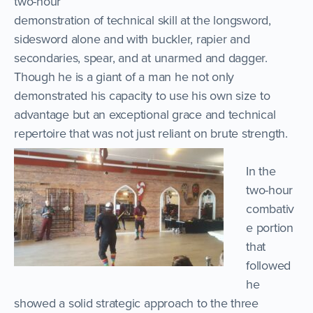
two-hour
demonstration of technical skill at the longsword,
sidesword alone and with buckler, rapier and
secondaries, spear, and at unarmed and dagger.
Though he is a giant of a man he not only
demonstrated his capacity to use his own size to
advantage but an exceptional grace and technical
repertoire that was not just reliant on brute strength.
In the
two-hour
combativ
e portion
that
followed
he
showed a solid strategic approach to the three