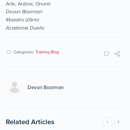
Arte, Ardore, Onore!
Devon Boorman
Maestro d’Armi
Academie Duello
Categories:
Training Blog
Devon Boorman
Related Articles