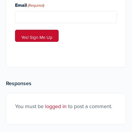
Email
(Required)
Responses
You must be
logged in
to post a comment.