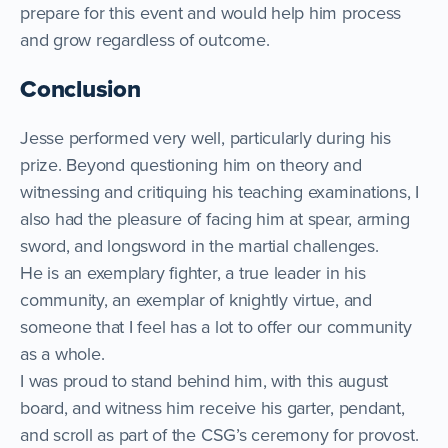
prepare for this event and would help him process
and grow regardless of outcome.
Conclusion
Jesse performed very well, particularly during his
prize. Beyond questioning him on theory and
witnessing and critiquing his teaching examinations, I
also had the pleasure of facing him at spear, arming
sword, and longsword in the martial challenges.
He is an exemplary fighter, a true leader in his
community, an exemplar of knightly virtue, and
someone that I feel has a lot to offer our community
as a whole.
I was proud to stand behind him, with this august
board, and witness him receive his garter, pendant,
and scroll as part of the CSG’s ceremony for provost.