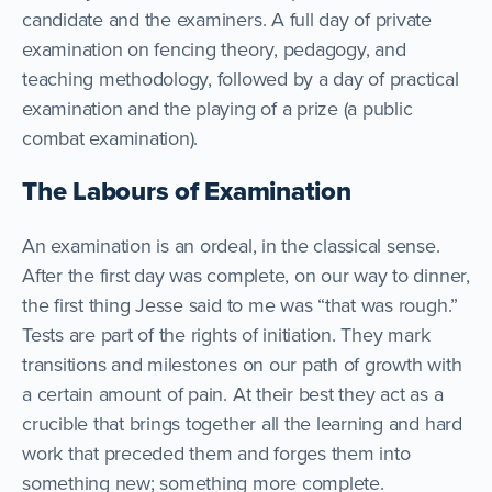
candidate and the examiners. A full day of private
examination on fencing theory, pedagogy, and
teaching methodology, followed by a day of practical
examination and the playing of a prize (a public
combat examination).
The Labours of Examination
An examination is an ordeal, in the classical sense.
After the first day was complete, on our way to dinner,
the first thing Jesse said to me was “that was rough.”
Tests are part of the rights of initiation. They mark
transitions and milestones on our path of growth with
a certain amount of pain. At their best they act as a
crucible that brings together all the learning and hard
work that preceded them and forges them into
something new; something more complete.