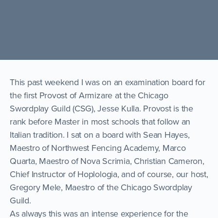
This past weekend I was on an examination board for
the first Provost of Armizare at the Chicago
Swordplay Guild (CSG), Jesse Kulla. Provost is the
rank before Master in most schools that follow an
Italian tradition. I sat on a board with Sean Hayes,
Maestro of Northwest Fencing Academy, Marco
Quarta, Maestro of Nova Scrimia, Christian Cameron,
Chief Instructor of Hoplologia, and of course, our host,
Gregory Mele, Maestro of the Chicago Swordplay
Guild.
As always this was an intense experience for the