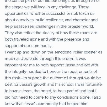
the central part of our life but brings us through all of
the stages we will face in any challenge. These
opportunities, whether successful or not, teach us
about ourselves, build resilience, and character and
help us face real challenges in the broader world.
They also reflect the duality of how these roads are
both traveled alone and with the presence and
support of our community.
I went up and down on the emotional roller coaster as
much as Jesse did through this ordeal. It was
important for me to both support Jesse and act with
the integrity needed to honour the requirements of
this rank—to support the outcome I thought would be
best for Jesse’s growth and his school. I was fortunate
to have a team, the board, to be a part of and that I
did not need to come to any conclusions alone. I also
knew that Jesse’s community had helped him