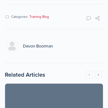
Categories:
Training Blog
Devon Boorman
Related Articles