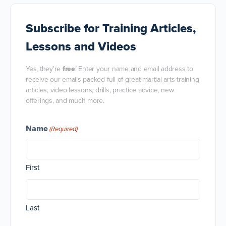
Subscribe
for Training Articles,
Lessons and Videos
Yes, they're
free
! Enter your name and email address to
receive our emails packed full of great martial arts training
articles, video lessons, drills, practice advice, new
offerings, and much more.
Name
(Required)
First
Last