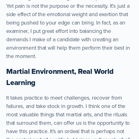
Yet pain is not the purpose or the necessity. It’s just a
side effect of the emotional weight and exertion that
being pushed to your edge can bring. In fact, as an
examiner, I put great effort into balancing the
demands I make of a candidate with creating an
environment that will help them perform their best in
the moment.
Martial Environment, Real World
Learning
It takes practice to meet challenges, recover from
failures, and take stock in growth. I think one of the
most valuable things that martial arts, and the rituals
that surround them, can offer us is the opportunity to
have this practice. It’s an ordeal that is perhaps not