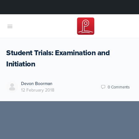
Student Trials: Examination and
Initiation
Devon Boorman
0
Comments
12 February 2018