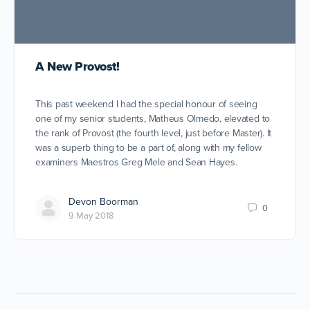
A New Provost!
This past weekend I had the special honour of seeing
one of my senior students, Matheus Olmedo, elevated to
the rank of Provost (the fourth level, just before Master). It
was a superb thing to be a part of, along with my fellow
examiners Maestros Greg Mele and Sean Hayes.
Devon Boorman
0
9 May 2018