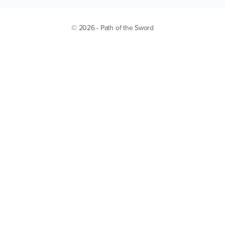
© 2026 - Path of the Sword